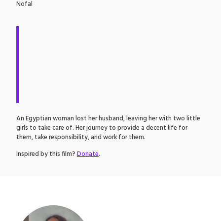
Nofal
An Egyptian woman lost her husband, leaving her with two little
girls to take care of. Her journey to provide a decent life for
them, take responsibility, and work for them.
Inspired by this film?
Donate
.