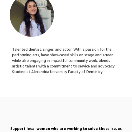
Talented dentist, singer, and actor. With a passion for the
performing arts, have showcased skills on stage and screen
while also engaging in impactful community work. blends
artistic talents with a commitment to service and advocacy.
Studied at Alexandria University Faculty of Dentistry.
Support local women who are working to solve these issues