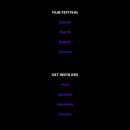
FILM FESTIVAL
Submit
Watch
Awards
Attend
GET INVOLVED
Host
Sponsor
Volunteer
Donate