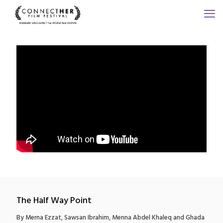
The Half Way Point
By Merna Ezzat, Sawsan Ibrahim, Menna Abdel Khaleq and Ghada