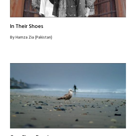
In Their Shoes
By Hamza Zia (Pakistan)