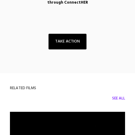
through ConnectHER
TAKE ACTION
RELATED FILMS
SEE ALL