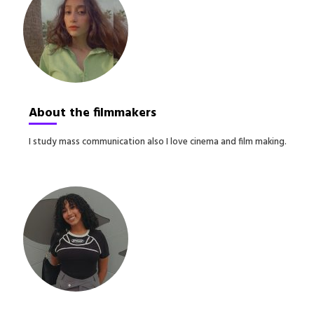
About the filmmakers
I study mass communication also I love cinema and film making.