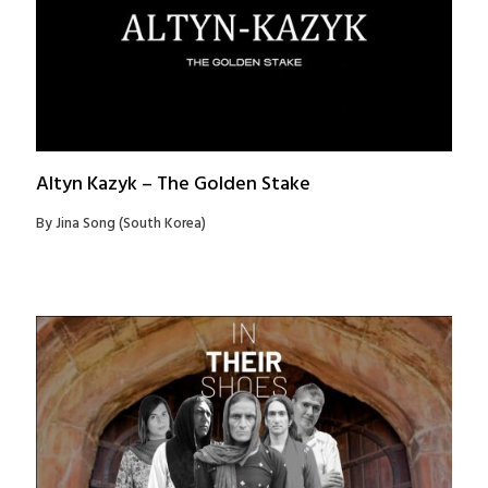
Altyn Kazyk – The Golden Stake
By Jina Song (South Korea)