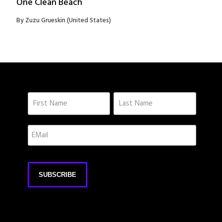
One Clean Beach
By Zuzu Grueskin (United States)