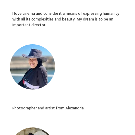
I love cinema and consider it a means of expressing humanity
with all its complexities and beauty. My dream is to be an
important director.
Photographer and artist from Alexandria.