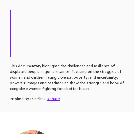
T
his documentary highlights the challenges and resilience of
displaced people in goma's camps, focusing on the struggles of
women and children facing violence, poverty, and uncertainty.
powerful images and testimonies show the strength and hope of
congolese women fighting for a better future.
Inspired by this film?
Donate
.