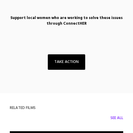
Support local women who are working to solve these issues
through ConnectHER
TAKE ACTION
RELATED FILMS
SEE ALL