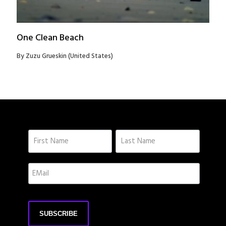
One Clean Beach
By Zuzu Grueskin (United States)