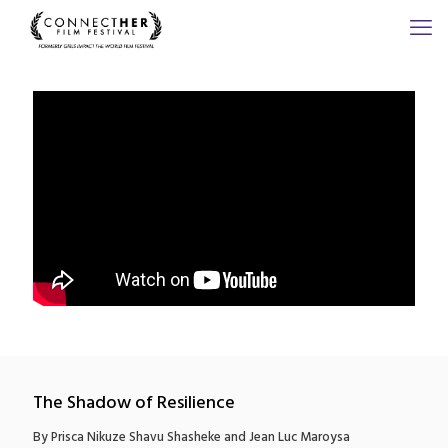
The Shadow of Resilience
By Prisca Nikuze Shavu Shasheke and Jean Luc Maroysa