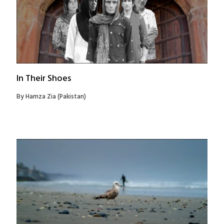
In Their Shoes
By Hamza Zia (Pakistan)