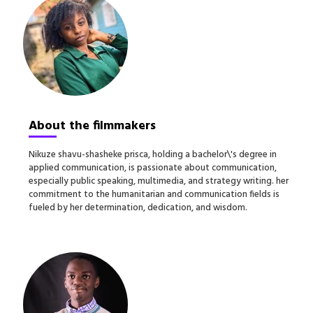
About the filmmakers
N
ikuze shavu-shasheke prisca, holding a bachelor\'s degree in
applied communication, is passionate about communication,
especially public speaking, multimedia, and strategy writing. her
commitment to the humanitarian and communication fields is
fueled by her determination, dedication, and wisdom.