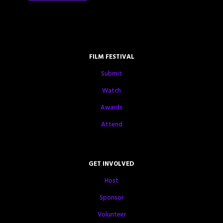
FILM FESTIVAL
Submit
Watch
Awards
Attend
GET INVOLVED
Host
Sponsor
Volunteer