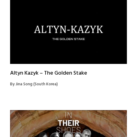
Altyn Kazyk – The Golden Stake
By Jina Song (South Korea)