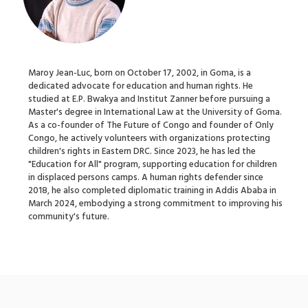
Maroy Jean-Luc, born on October 17, 2002, in Goma, is a
dedicated advocate for education and human rights. He
studied at E.P. Bwakya and Institut Zanner before pursuing a
Master's degree in International Law at the University of Goma.
As a co-founder of The Future of Congo and founder of Only
Congo, he actively volunteers with organizations protecting
children's rights in Eastern DRC. Since 2023, he has led the
"Education for All" program, supporting education for children
in displaced persons camps. A human rights defender since
2018, he also completed diplomatic training in Addis Ababa in
March 2024, embodying a strong commitment to improving his
community's future.