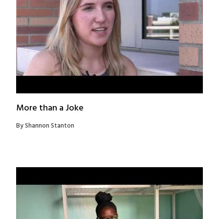
More than a Joke
By Shannon Stanton