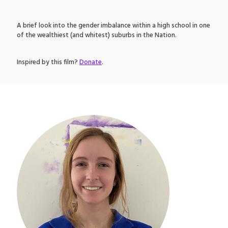
A brief look into the gender imbalance within a high school in one
of the wealthiest (and whitest) suburbs in the Nation.
Inspired by this film?
Donate
.