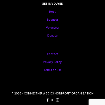
GET INVOLVED
Host
Sponsor
Volunteer
Donate
Contact
Privacy Policy
Terms of Use
® 2026 - CONNECTHER A 501C3 NONPROFIT ORGANIZATION