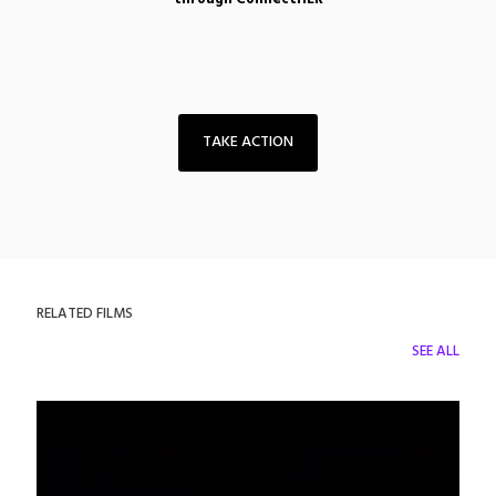
TAKE ACTION
RELATED FILMS
SEE ALL