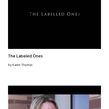
The Labeled Ones
by Karen Thomas