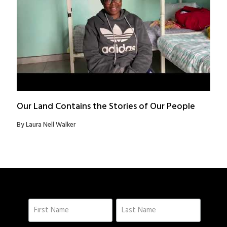
Our Land Contains the Stories of Our People
By Laura Nell Walker