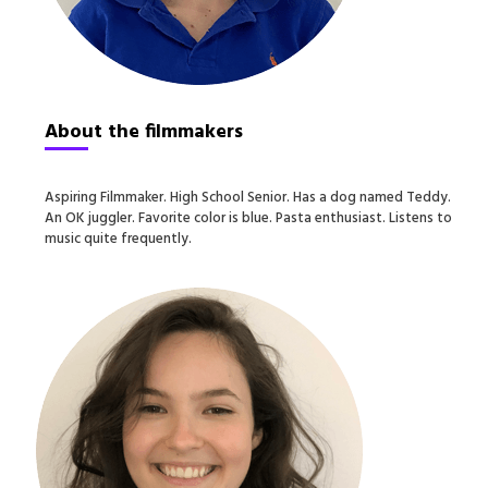
About the filmmakers
Aspiring Filmmaker. High School Senior. Has a dog named Teddy.
An OK juggler. Favorite color is blue. Pasta enthusiast. Listens to
music quite frequently.