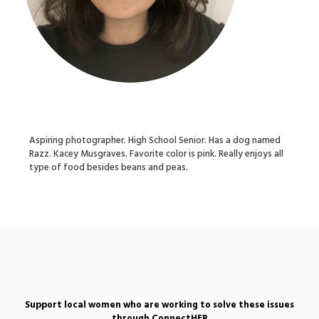
Aspiring photographer. High School Senior. Has a dog named
Razz. Kacey Musgraves. Favorite color is pink. Really enjoys all
type of food besides beans and peas.
Support local women who are working to solve these issues
through ConnectHER