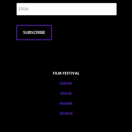
FILM FESTIVAL
Submit
Watch
Awards
Attend