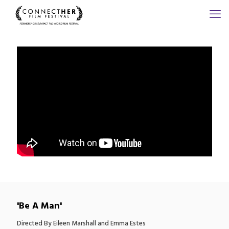
'Be A Man'
Directed By Eileen Marshall and Emma Estes