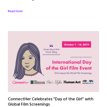
Read more
ConnectHer Celebrates “Day of the Girl” with
Global Film Screenings