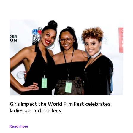
Girls Impact the World Film Fest celebrates
ladies behind the lens
Read more