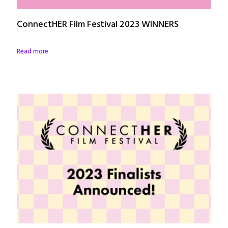
ConnectHER Film Festival 2023 WINNERS
Read more