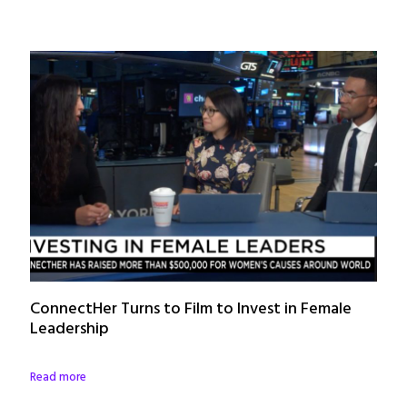
ConnectHer Turns to Film to Invest in Female
Leadership
Read more