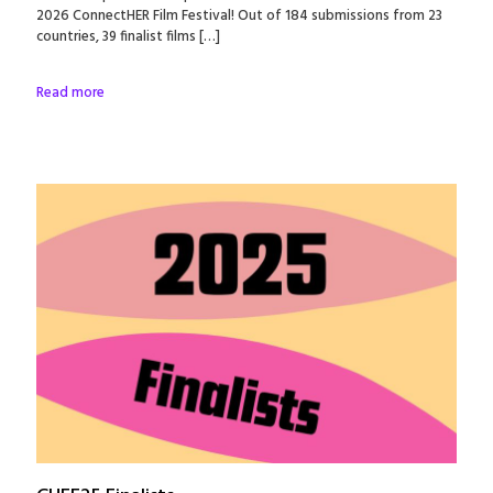
2026 ConnectHER Film Festival! Out of 184 submissions from 23
countries, 39 finalist films
[…]
Read more