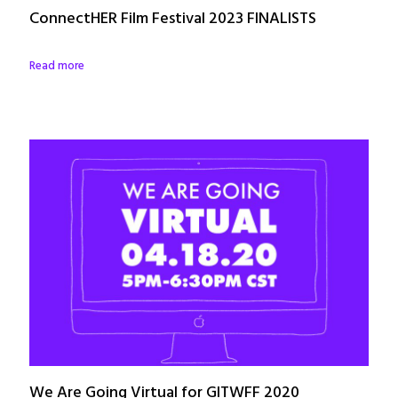
ConnectHER Film Festival 2023 FINALISTS
Read more
We Are Going Virtual for GITWFF 2020