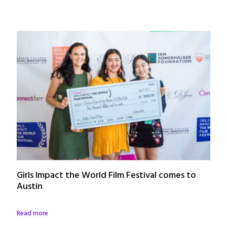
Girls Impact the World Film Festival comes to
Austin
Read more