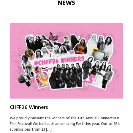
NEWS
CHFF26 Winners
We proudly present the winners of the 13th Annual ConnectHER
Film Festival! We had such an amazing Fest this year. Out of 184
submissions from 23
[…]