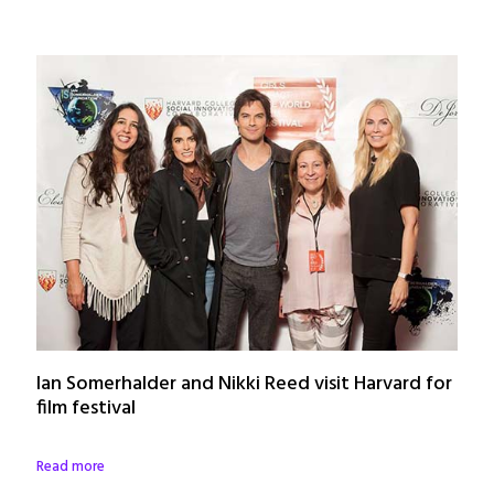
Ian Somerhalder and Nikki Reed visit Harvard for
film festival
Read more