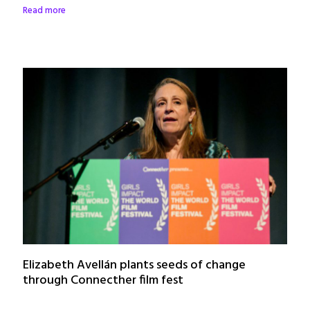
Read more
Elizabeth Avellán plants seeds of change
through Connecther film fest