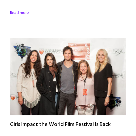
Read more
Girls Impact the World Film Festival Is Back