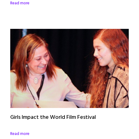
Read more
Girls Impact the World Film Festival
Read more