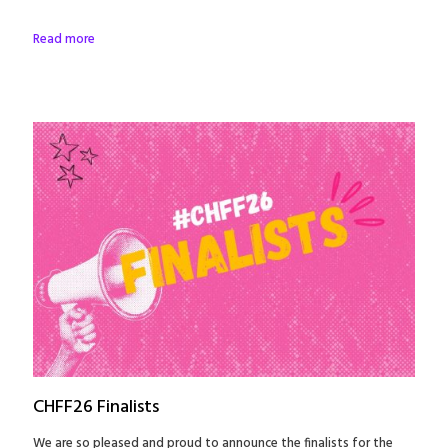
Read more
CHFF26 Finalists
We are so pleased and proud to announce the finalists for the