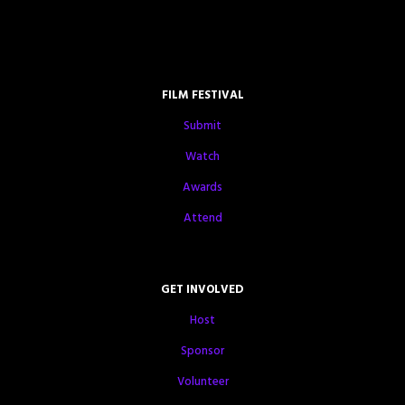
FILM FESTIVAL
Submit
Watch
Awards
Attend
GET INVOLVED
Host
Sponsor
Volunteer