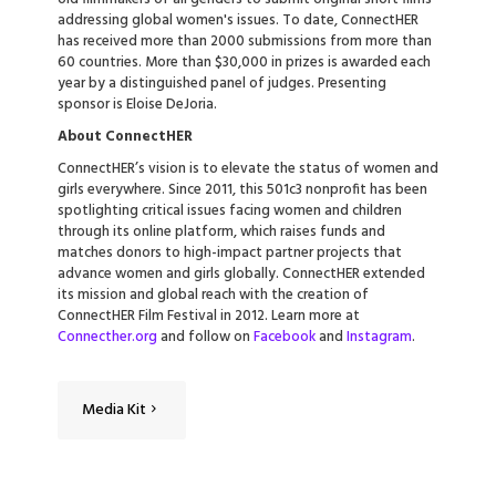
addressing global women's issues. To date, ConnectHER
has received more than 2000 submissions from more than
60 countries. More than $30,000 in prizes is awarded each
year by a distinguished panel of judges. Presenting
sponsor is Eloise DeJoria.
About ConnectHER
ConnectHER’s vision is to elevate the status of women and
girls everywhere. Since 2011, this 501c3 nonprofit has been
spotlighting critical issues facing women and children
through its online platform, which raises funds and
matches donors to high-impact partner projects that
advance women and girls globally. ConnectHER extended
its mission and global reach with the creation of
ConnectHER Film Festival in 2012. Learn more at
Connecther.org
and follow on
Facebook
and
Instagram
.
Media Kit