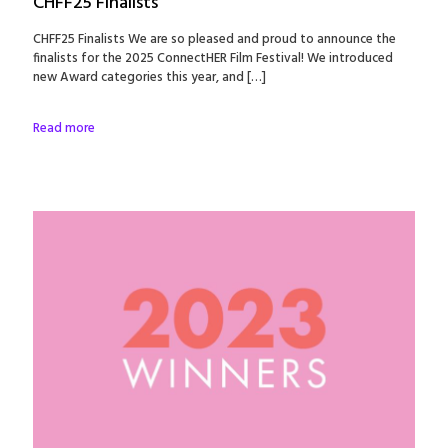
CHFF25 Finalists
CHFF25 Finalists We are so pleased and proud to announce the
finalists for the 2025 ConnectHER Film Festival! We introduced
new Award categories this year, and
[…]
Read more