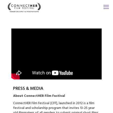
PRESS & MEDIA
About ConnectHER Film Festival
ConnectHER Film Festival (CFF), launched in 2012 is a film
festival and scholarship program that invites 13-25 year
old filmmakers of all genders to submit original short films