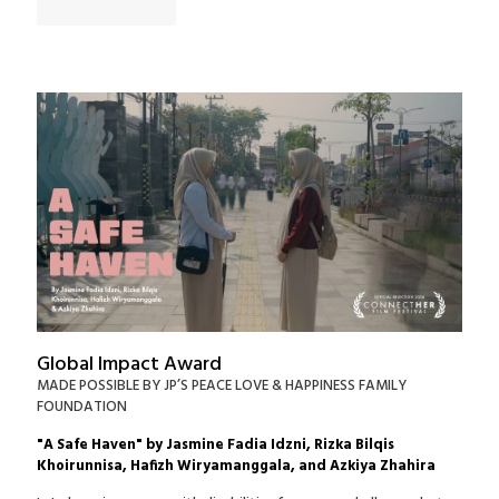
Global Impact Award
MADE POSSIBLE BY JP’S PEACE LOVE & HAPPINESS FAMILY
FOUNDATION
"A Safe Haven" by Jasmine Fadia Idzni, Rizka Bilqis
Khoirunnisa, Hafizh Wiryamanggala, and Azkiya Zhahira