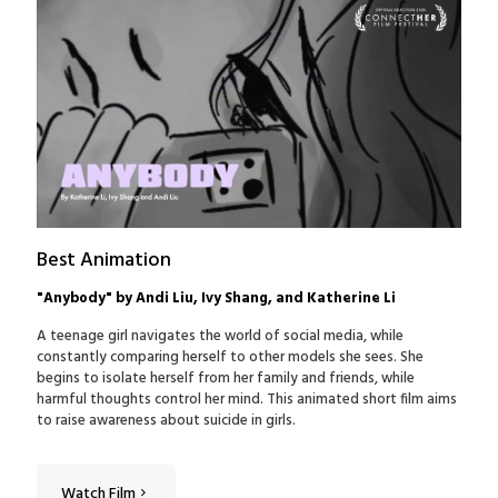
Best Animation
"Anybody" by Andi Liu, Ivy Shang, and Katherine Li
A teenage girl navigates the world of social media, while
constantly comparing herself to other models she sees. She
begins to isolate herself from her family and friends, while
harmful thoughts control her mind. This animated short film aims
to raise awareness about suicide in girls.
Watch Film