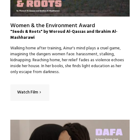
Women & the Environment Award
"Seeds & Roots" by Woroud Al-Qassas and Ibrahim Al-
Mashharawi
Walking home after training, Ainur's mind plays a cruel game,
imagining the dangers women face: harassment, stalking,
kidnapping. Reaching home, her relief fades as violence echoes
inside her house. In her books, she finds light education as her
only escape from darkness.
Watch Film