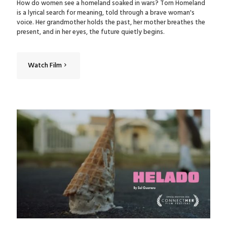
How do women see a homeland soaked in wars? Torn Homeland
is a lyrical search for meaning, told through a brave woman's
voice. Her grandmother holds the past, her mother breathes the
present, and in her eyes, the future quietly begins.
Watch Film