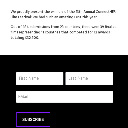
We proudly present the winners of the 13th Annual ConnectHER
Film Festival! We had such an amazing Fest this year.
Out of 184 submissions from 23 countries, there were 39 finalist
films representing 11 countries that competed for 12 awards
totaling $32,500.