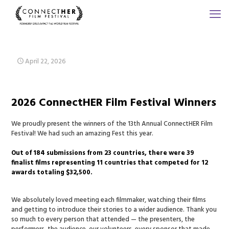
April 22, 2026
2026 ConnectHER Film Festival Winners
We proudly present the winners of the 13th Annual ConnectHER Film
Festival! We had such an amazing Fest this year.
Out of 184 submissions from 23 countries, there were 39
finalist films representing 11 countries that competed for 12
awards totaling $32,500.
We absolutely loved meeting each filmmaker, watching their films
and getting to introduce their stories to a wider audience. Thank you
so much to every person that attended — the presenters, the