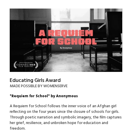
Educating Girls Award
MADE POSSIBLE BY WOMENSERVE
"Requiem for School" by Anonymous
A Requiem for School follows the inner voice of an Afghan girl
reflecting on the four years since the closure of schools for girls.
Through poetic narration and symbolic imagery, the film captures
her grief, resilience, and unbroken hope for education and
freedom.