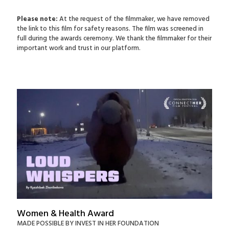
Please note:
At the request of the filmmaker, we have removed
the link to this film for safety reasons. The film was screened in
full during the awards ceremony. We thank the filmmaker for their
important work and trust in our platform.
Women & Health Award
MADE POSSIBLE BY INVEST IN HER FOUNDATION