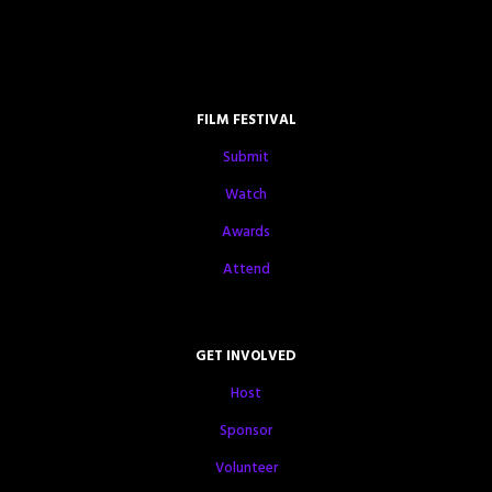
FILM FESTIVAL
Submit
Watch
Awards
Attend
GET INVOLVED
Host
Sponsor
Volunteer