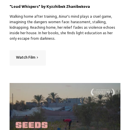
"Loud Whispers" by Kyzzhibek Zhanibekova
Walking home after training, Ainur's mind plays a cruel game,
imagining the dangers women face: harassment, stalking,
kidnapping. Reaching home, her relief fades as violence echoes
inside her house. In her books, she finds light education as her
only escape from darkness.
Watch Film