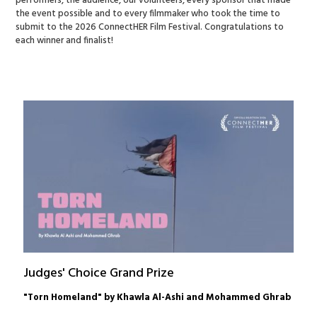
performers, the audience, our volunteers, every sponsor that made
the event possible and to every filmmaker who took the time to
submit to the 2026 ConnectHER Film Festival. Congratulations to
each winner and finalist!
Judges' Choice Grand Prize
"Torn Homeland" by Khawla Al-Ashi and Mohammed Ghrab