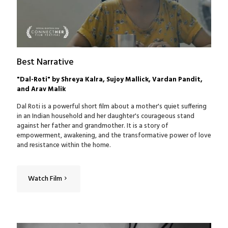
Best Narrative
"Dal-Roti" by Shreya Kalra, Sujoy Mallick, Vardan Pandit,
and Arav Malik
Dal Roti is a powerful short film about a mother's quiet suffering
in an Indian household and her daughter's courageous stand
against her father and grandmother. It is a story of
empowerment, awakening, and the transformative power of love
and resistance within the home.
Watch Film