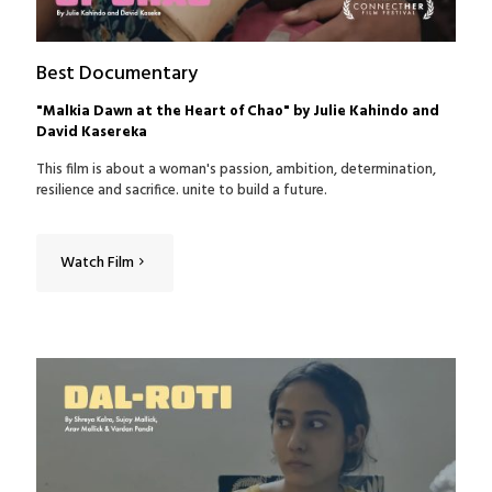
Best Documentary
"Malkia Dawn at the Heart of Chao" by Julie Kahindo and
David Kasereka
This film is about a woman's passion, ambition, determination,
resilience and sacrifice. unite to build a future.
Watch Film