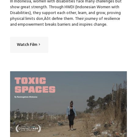
In Indonesia, women with disabilities face many challenges but
show great strength. Through HWDI (Indonesian Women with
Disabilities), they support each other, learn, and grow, proving
physical limits don‚Äôt define them. Their journey of resilience
and empowerment breaks barriers and inspires change.
Watch Film