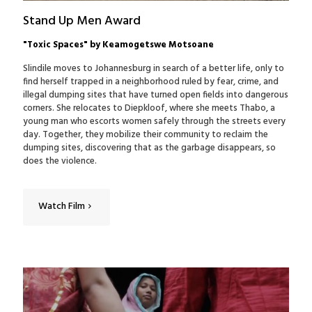
Stand Up Men Award
"Toxic Spaces" by Keamogetswe Motsoane
Slindile moves to Johannesburg in search of a better life, only to
find herself trapped in a neighborhood ruled by fear, crime, and
illegal dumping sites that have turned open fields into dangerous
corners. She relocates to Diepkloof, where she meets Thabo, a
young man who escorts women safely through the streets every
day. Together, they mobilize their community to reclaim the
dumping sites, discovering that as the garbage disappears, so
does the violence.
Watch Film