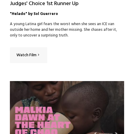
Judges' Choice 1st Runner Up
"Helado" by Sol Guerrero
A young Latina girl fears the worst when she sees an ICE van
outside her home and her mother missing. She chases after it‚
only to uncover a surprising truth.
Watch Film