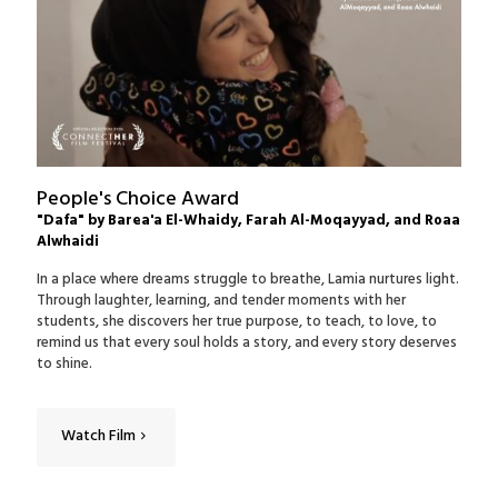
People's Choice Award
"Dafa" by Barea'a El-Whaidy, Farah Al-Moqayyad, and Roaa
Alwhaidi
In a place where dreams struggle to breathe, Lamia nurtures light.
Through laughter, learning, and tender moments with her
students, she discovers her true purpose, to teach, to love, to
remind us that every soul holds a story, and every story deserves
to shine.
Watch Film