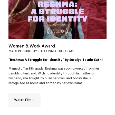
Women & Work Award
MADE POSSIBLE BY THE CONNECTHER GEMS
"Reshma: A Struggle for Identity" by Suraiya Tasnin Sathi
Married off in 8th grade, Reshma was soon divorced from her
gambling husband. With no identity through her father or
husband, she fought to build her own, and today she is
recognized at home and abroad by her own name.
Watch Film