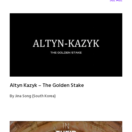
SEE ALL
Altyn Kazyk – The Golden Stake
By Jina Song (South Korea)