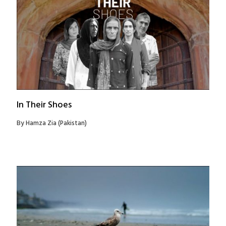
In Their Shoes
By Hamza Zia (Pakistan)