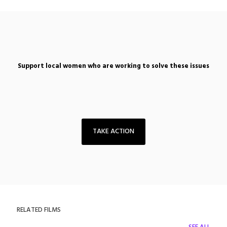
Support local women who are working to solve these issues
TAKE ACTION
RELATED FILMS