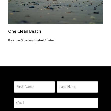
One Clean Beach
By Zuzu Grueskin (United States)