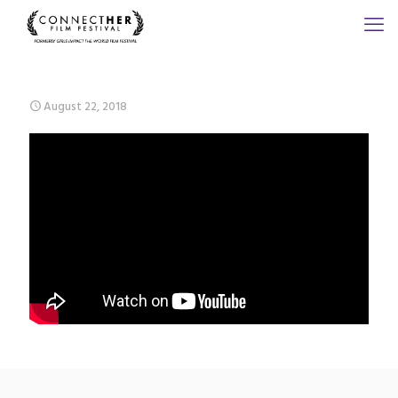
August 22, 2018