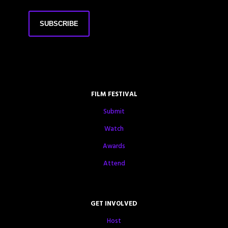
FILM FESTIVAL
Submit
Watch
Awards
Attend
GET INVOLVED
Host