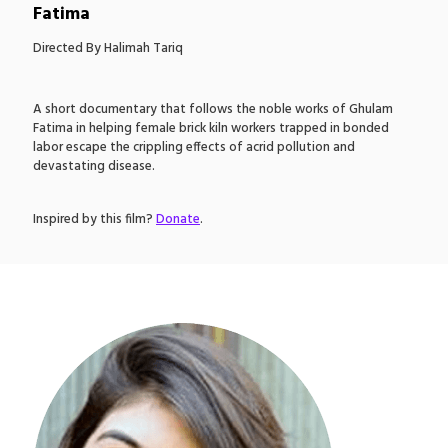
Fatima
Directed By Halimah Tariq
A short documentary that follows the noble works of Ghulam
Fatima in helping female brick kiln workers trapped in bonded
labor escape the crippling effects of acrid pollution and
devastating disease.
Inspired by this film?
Donate
.