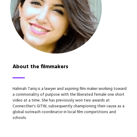
About the filmmakers
Halimah Tariq is a lawyer and aspiring film maker working toward
a commonality of purpose with the liberated female one short
video at a time. She has previously won two awards at
Connecther's GITW, subsequently championing their cause as a
global outreach coordinator in local film competitions and
schools.