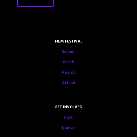
FILM FESTIVAL
Submit
Watch
Awards
Attend
GET INVOLVED
Host
Sponsor