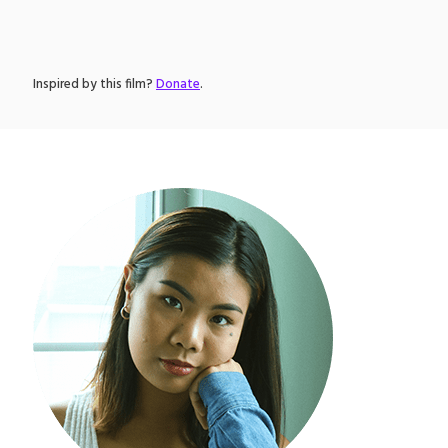
Inspired by this film?
Donate
.