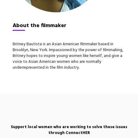
About the filmmaker
Britney Bautista is an Asian American filmmaker based in
Brooklyn, New York. Impassioned by the power of filmmaking,
Britney hopes to inspire young women like herself, and give a
voice to Asian American women who are normally
underrepresented in the film industry.
Support local women who are working to solve these issues
through ConnectHER