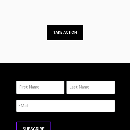
TAKE ACTION