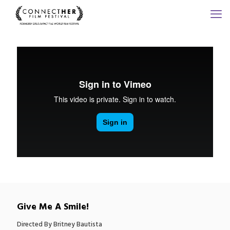
Give Me A Smile!
Directed By Britney Bautista