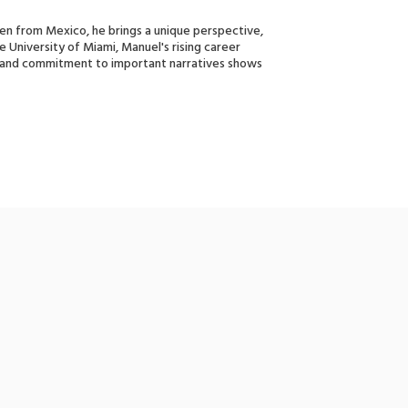
izen from Mexico, he brings a unique perspective,
he University of Miami, Manuel's rising career
h and commitment to important narratives shows