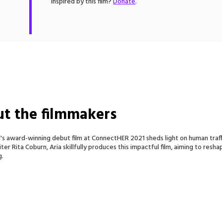
Inspired by this film?
Donate
.
t the filmmakers
ll's award-winning debut film at ConnectHER 2021 sheds light on human tra
ter Rita Coburn, Aria skillfully produces this impactful film, aiming to re
g.