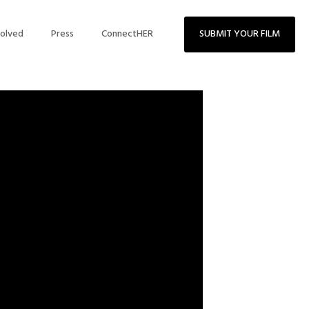
volved
Press
ConnectHER
SUBMIT YOUR FILM