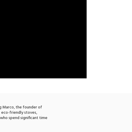
ng Marco, the founder of
s eco-friendly stoves,
 who spend significant time