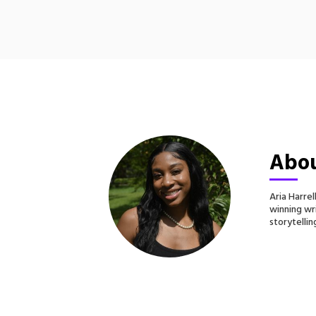
Abou
Aria Harre
winning wri
storytellin