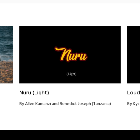
Nuru (Light)
Loud
By Allen Kamanzi and Benedict Joseph (Tanzania)
By Kyz