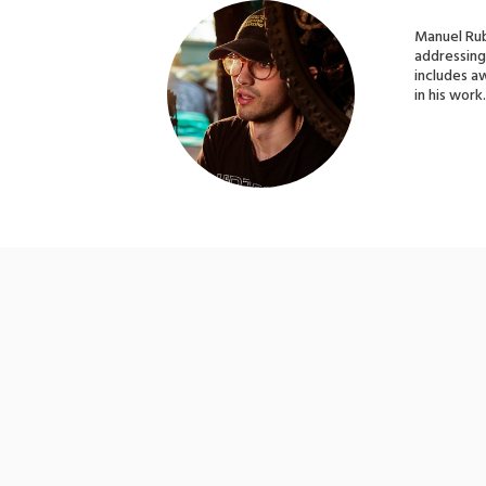
Manuel Rubi
addressing 
includes a
in his work