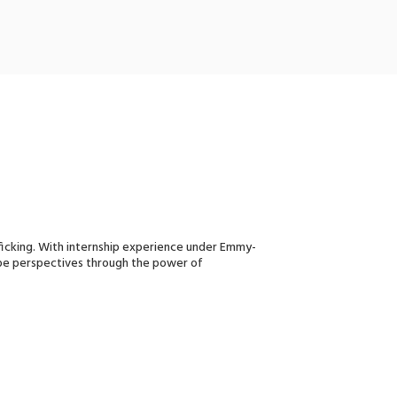
fficking. With internship experience under Emmy-
shape perspectives through the power of