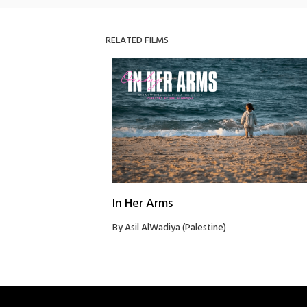
RELATED FILMS
In Her Arms
By Asil AlWadiya (Palestine)