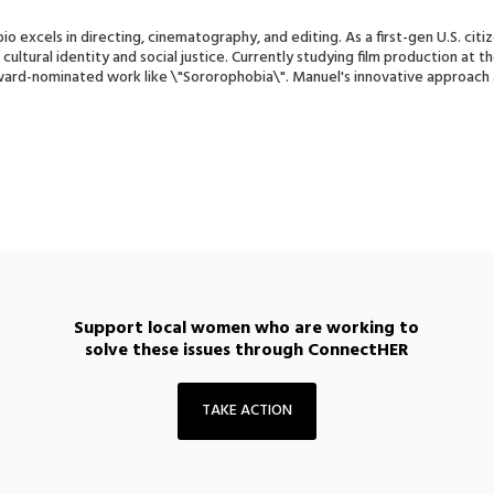
o excels in directing, cinematography, and editing. As a first-gen U.S. cit
cultural identity and social justice. Currently studying film production at t
ward-nominated work like \"Sororophobia\". Manuel's innovative approac
.
Support local women who are working to
solve these issues through ConnectHER
TAKE ACTION