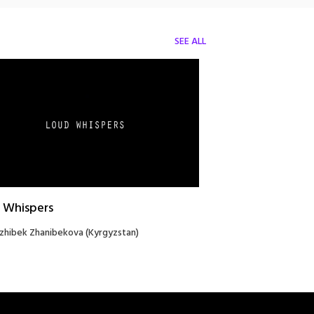
SEE ALL
 Whispers
zhibek Zhanibekova (Kyrgyzstan)