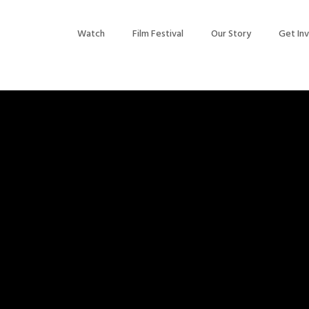
Watch
Film Festival
Our Story
Get In