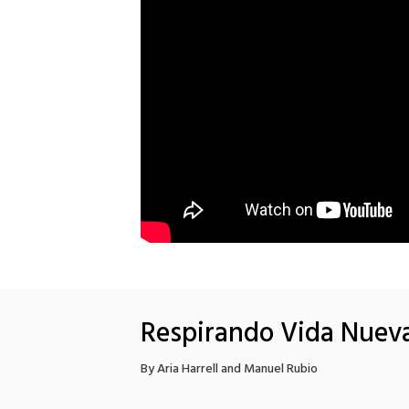
Respirando Vida Nuev
By Aria Harrell and Manuel Rubio