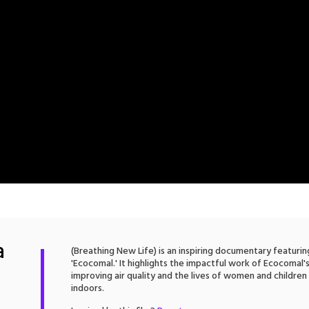
a
(Breathing New Life) is an inspiring documentary featuri
'Ecocomal.' It highlights the impactful work of Ecocomal'
improving air quality and the lives of women and children
indoors.