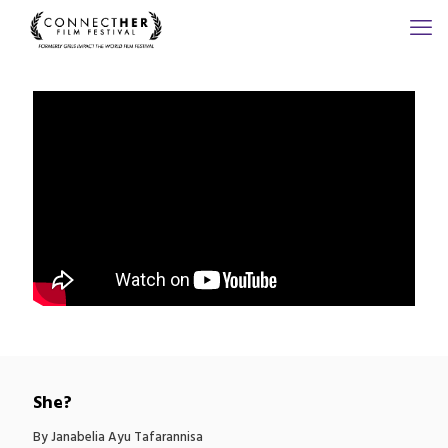
She?
By Janabelia Ayu Tafarannisa