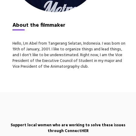
About the filmmaker
Hello, I‚m Abel from Tangerang Selatan, Indonesia. I was born on
19th of January, 2001. I like to organize things and lead things,
and I don't like to be underestimated. Right now, I am the Vice
President of the Executive Council of Student in my major and
Vice President of the Animatorgraphy club.
Support local women who are working to solve these issues
through ConnectHER