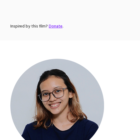
Inspired by this film?
Donate
.