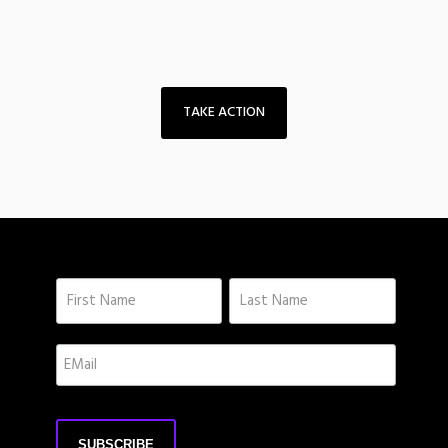
TAKE ACTION