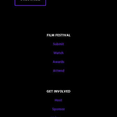
FILM FESTIVAL
Submit
Watch
Awards
Attend
GET INVOLVED
Host
Sponsor