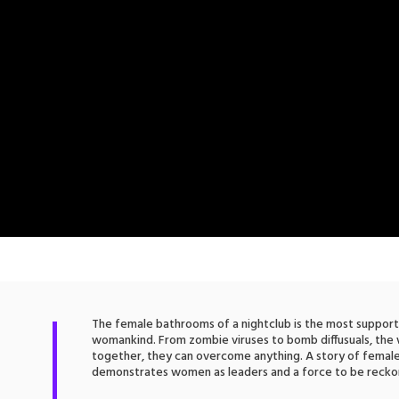
The female bathrooms of a nightclub is the most suppor
womankind. From zombie viruses to bomb diffusuals, th
together, they can overcome anything. A story of fem
demonstrates women as leaders and a force to be recko