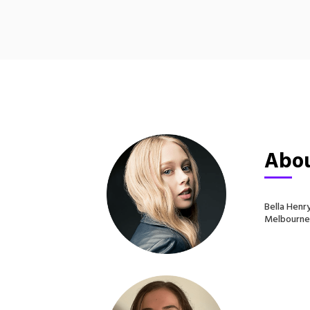
Abou
Bella Henr
Melbourne, 