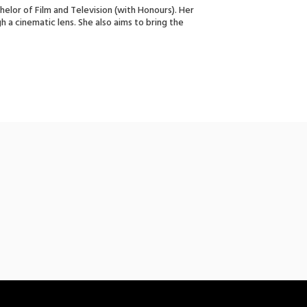
chelor of Film and Television (with Honours). Her
h a cinematic lens. She also aims to bring the