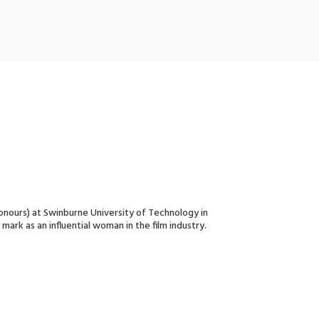
Honours) at Swinburne University of Technology in
mark as an influential woman in the film industry.