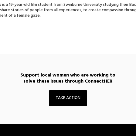
s is a 19-year-old film student from Swinburne University studying their Ba
o share stories of people from all experiences, to create compassion throug
nt of a female gaze.
Support local women who are working to
solve these issues through ConnectHER
TAKE ACTION