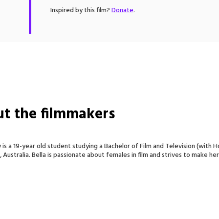
Inspired by this film?
Donate
.
t the filmmakers
y is a 19-year old student studying a Bachelor of Film and Television (with 
Australia. Bella is passionate about females in film and strives to make her 