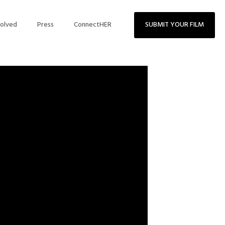
volved
Press
ConnectHER
SUBMIT YOUR FILM