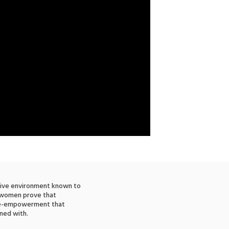
tive environment known to
e women prove that
ale-empowerment that
ned with.