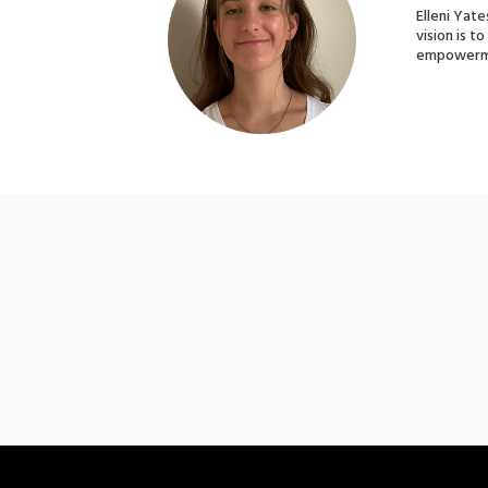
Elleni Yate
vision is t
empowerme