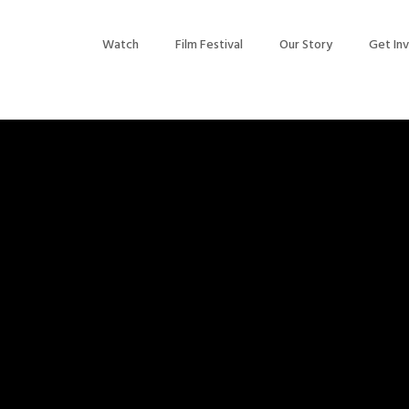
Watch
Film Festival
Our Story
Get In