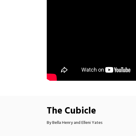
The Cubicle
By Bella Henry and Elleni Yates