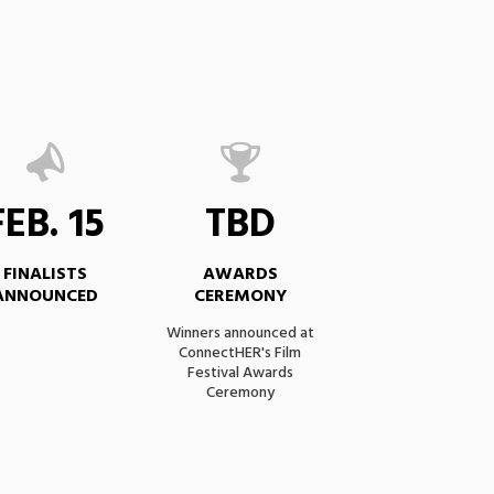
FEB. 15
TBD
FINALISTS
AWARDS
ANNOUNCED
CEREMONY
Winners announced at
ConnectHER's Film
Festival Awards
Ceremony