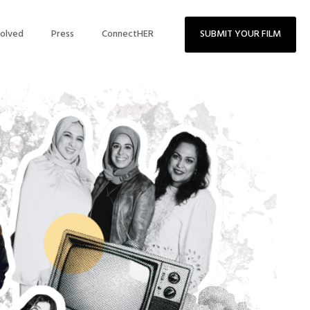
volved
Press
ConnectHER
SUBMIT YOUR FILM