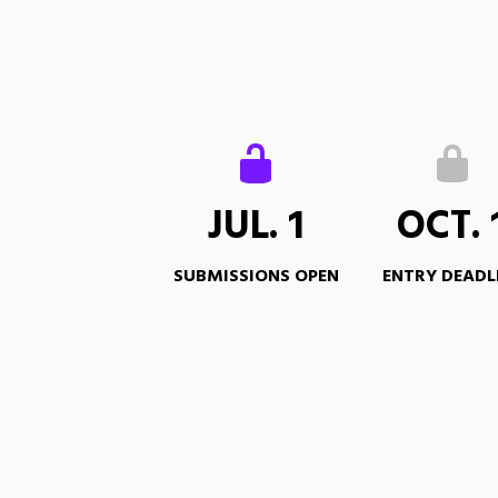
JUL. 1
OCT. 
SUBMISSIONS OPEN
ENTRY DEADL