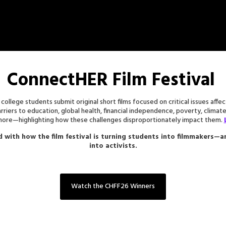
ConnectHER Film Festival
 college students submit original short films focused on critical issues aff
barriers to education, global health, financial independence, poverty, climat
 more—highlighting how these challenges disproportionately impact them.
d with how the film festival is turning students into filmmakers—
into activists.
Watch the CHFF26 Winners