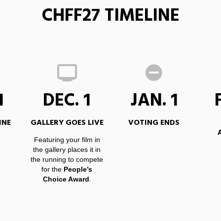
CHFF27 TIMELINE
1
DEC. 1
JAN. 1
INE
GALLERY GOES LIVE
VOTING ENDS
Featuring your film in
the gallery places it in
the running to compete
for the
People’s
.
Choice Award