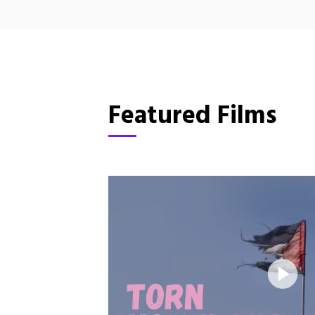
Featured Films