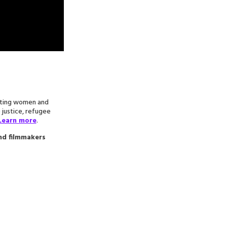
ecting women and
e justice, refugee
Learn more
.
and filmmakers