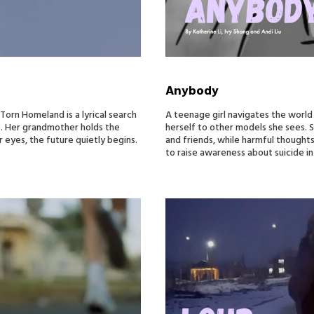
Anybody
rn Homeland is a lyrical search
A teenage girl navigates the world
e. Her grandmother holds the
herself to other models she sees. S
 eyes, the future quietly begins.
and friends, while harmful thoughts
to raise awareness about suicide in 