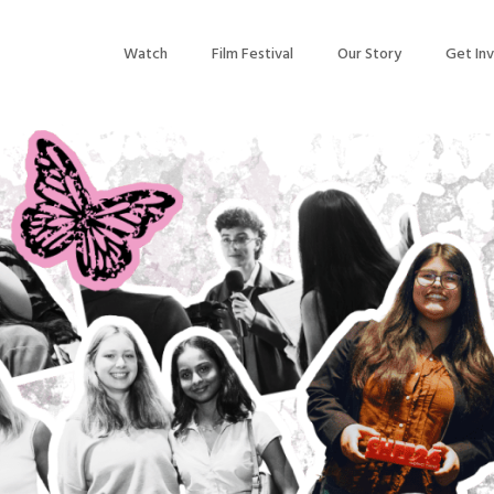
Watch
Film Festival
Our Story
Get In