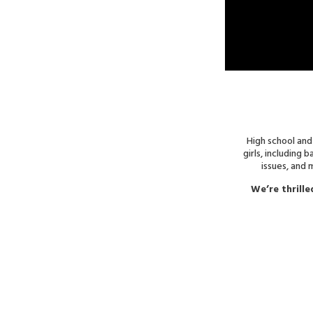
High school and
girls, including 
issues, and
We’re thrille