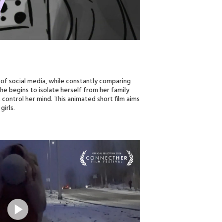
 of social media, while constantly comparing
he begins to isolate herself from her family
 control her mind. This animated short film aims
girls.