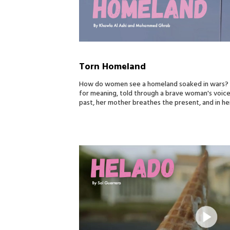
Torn Homeland
How do women see a homeland soaked in wars? To
for meaning, told through a brave woman's voic
past, her mother breathes the present, and in her