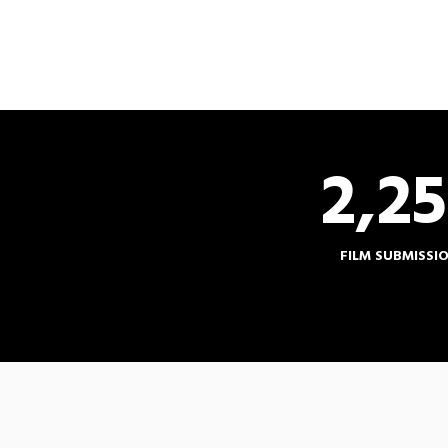
2,2
FILM SUBMISSI