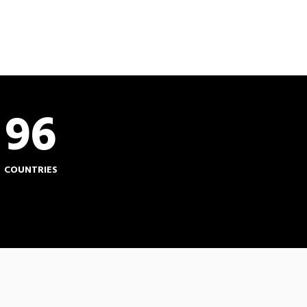
96
COUNTRIES