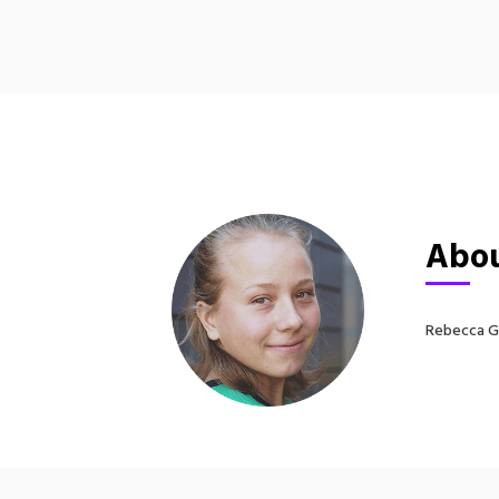
Abou
Rebecca Gr