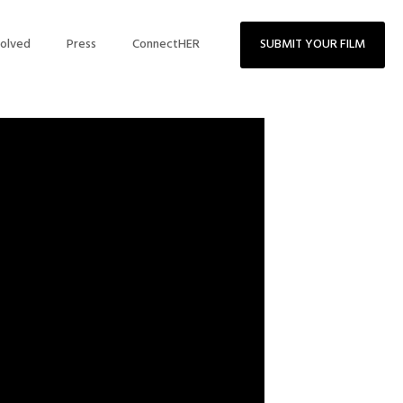
volved
Press
ConnectHER
SUBMIT YOUR FILM