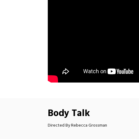
Body Talk
Directed By Rebecca Grossman