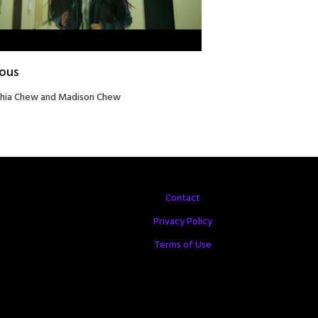
ious
hia Chew and Madison Chew
Contact
Privacy Policy
Terms of Use