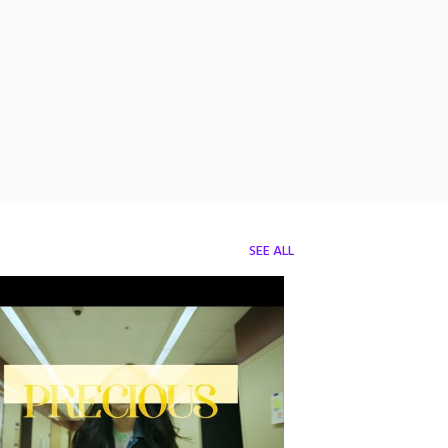
SEE ALL