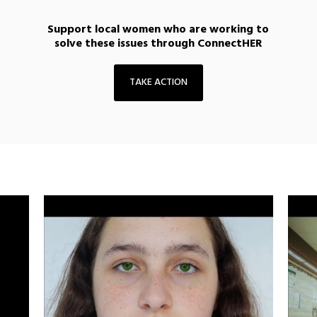
Support local women who are working to
solve these issues through ConnectHER
TAKE ACTION