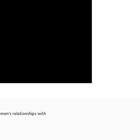
men's relationships with