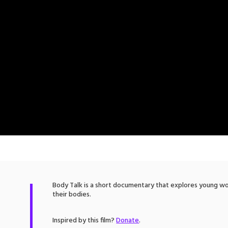
Body Talk is a short documentary that explores young wo
their bodies.
Inspired by this film?
Donate
.