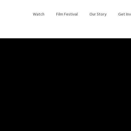
Watch
Film Festival
Our Story
Get In