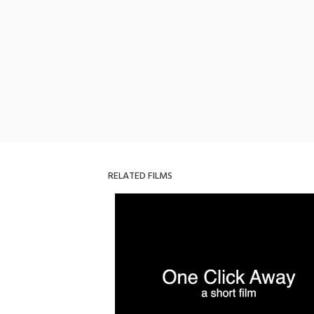
RELATED FILMS