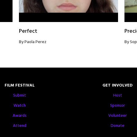
Perfect
Prec
By Paola Perez
By Sop
FILM FESTIVAL
GET INVOLVED
Submit
Host
Watch
Sponsor
Awards
Volunteer
Attend
Donate