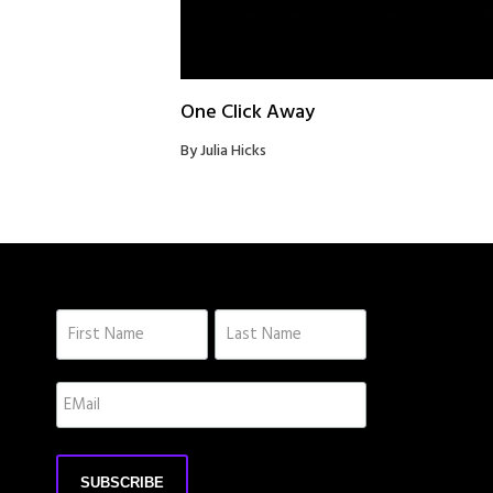
One Click Away
By Julia Hicks