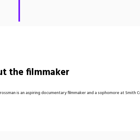
t the filmmaker
ossman is an aspiring documentary filmmaker and a sophomore at Smith C