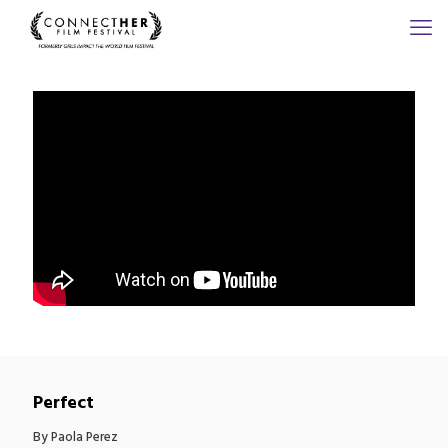
Perfect
By Paola Perez