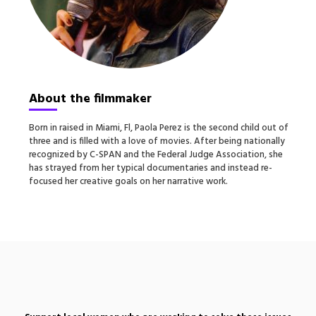
About the filmmaker
Born in raised in Miami, Fl, Paola Perez is the second child out of
three and is filled with a love of movies. After being nationally
recognized by C-SPAN and the Federal Judge Association, she
has strayed from her typical documentaries and instead re-
focused her creative goals on her narrative work.