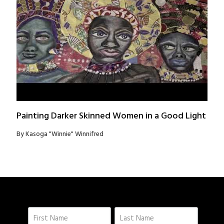
Painting Darker Skinned Women in a Good Light
By Kasoga "Winnie" Winnifred