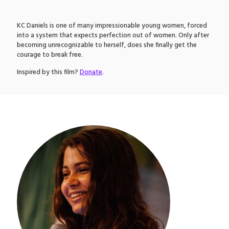
KC Daniels is one of many impressionable young women, forced
into a system that expects perfection out of women. Only after
becoming unrecognizable to herself, does she finally get the
courage to break free.
Inspired by this film?
Donate
.