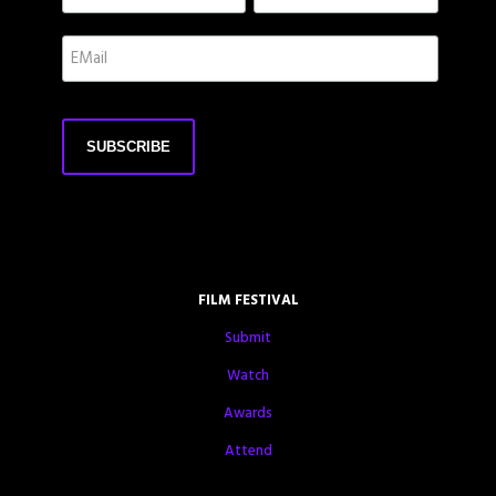
FILM FESTIVAL
Submit
Watch
Awards
Attend