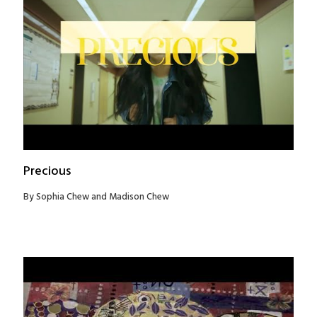
Precious
By Sophia Chew and Madison Chew