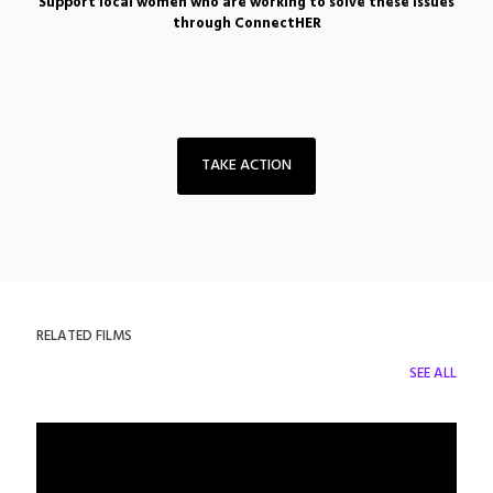
Support local women who are working to solve these issues
through ConnectHER
TAKE ACTION
RELATED FILMS
SEE ALL