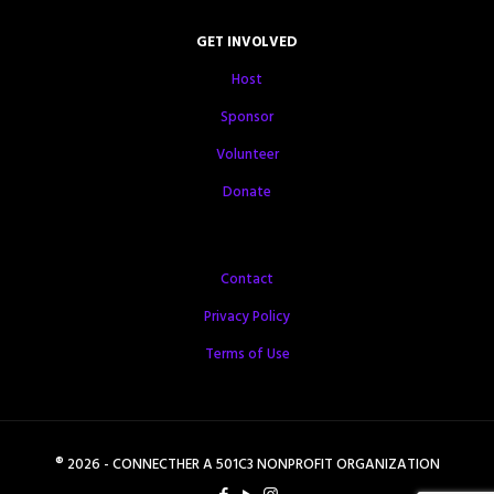
GET INVOLVED
Host
Sponsor
Volunteer
Donate
Contact
Privacy Policy
Terms of Use
® 2026 - CONNECTHER A 501C3 NONPROFIT ORGANIZATION