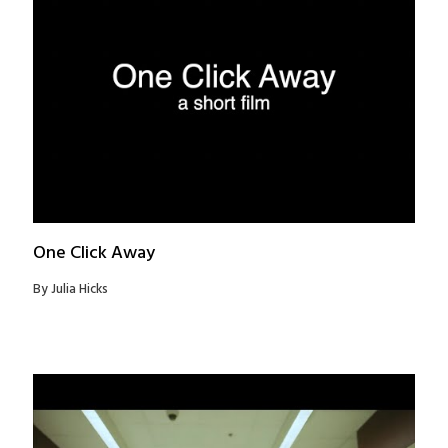
One Click Away
By Julia Hicks