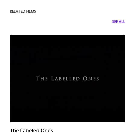
RELATED FILMS
SEE ALL
The Labeled Ones