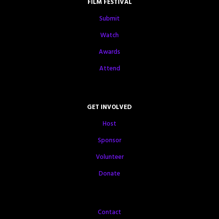
FILM FESTIVAL
Submit
Watch
Awards
Attend
GET INVOLVED
Host
Sponsor
Volunteer
Donate
Contact