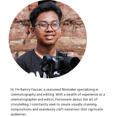
Hi, I'm Ramzy Fauzan, a seasoned filmmaker specializing in
cinematography and editing. With a wealth of experience as a
cinematographer and editor, Passionate about the art of
storytelling, I constantly seek to create visually stunning
compositions and seamlessly craft narratives that captivate
audiences.