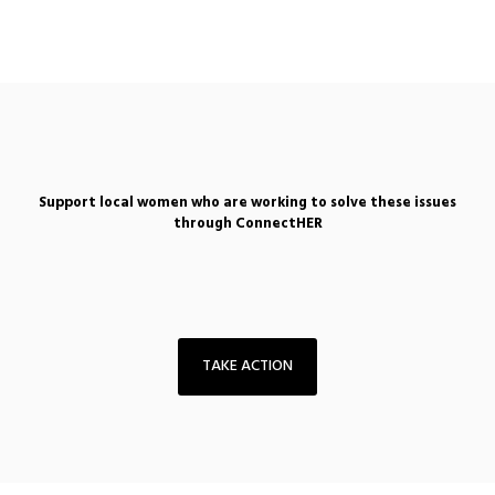
Support local women who are working to solve these issues
through ConnectHER
TAKE ACTION