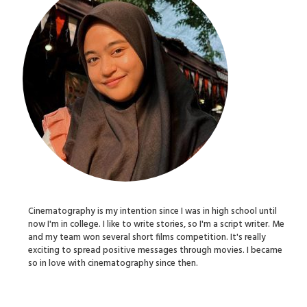
Cinematography is my intention since I was in high school until
now I'm in college. I like to write stories, so I'm a script writer. Me
and my team won several short films competition. It's really
exciting to spread positive messages through movies. I became
so in love with cinematography since then.