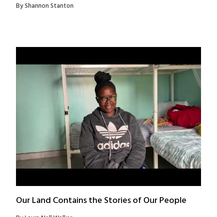
By Shannon Stanton
Our Land Contains the Stories of Our People