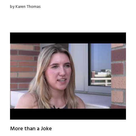
by Karen Thomas
More than a Joke