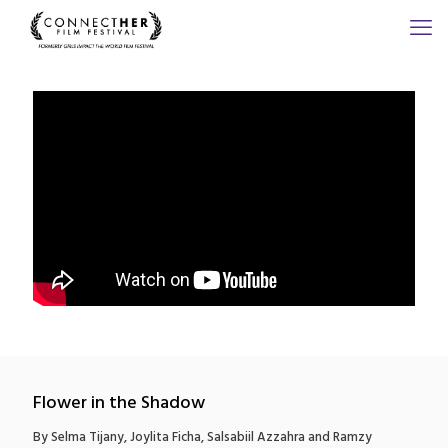
Flower in the Shadow
By Selma Tijany, Joylita Ficha, Salsabiil Azzahra and Ramzy