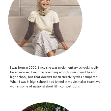
I was born in 2000. Since she was in elementary school, I really
loved movies. I went to boarding schools during middle and
high school, but that doesn't mean creativity was hampered.
When i was in high school i had joined in movie maker team, we
won in some of national short film competitions.