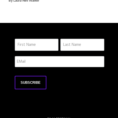
By Laura Nell Walker