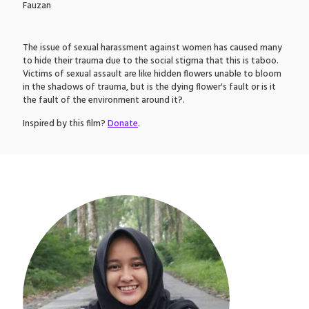
Fauzan
The issue of sexual harassment against women has caused many
to hide their trauma due to the social stigma that this is taboo.
Victims of sexual assault are like hidden flowers unable to bloom
in the shadows of trauma, but is the dying flower's fault or is it
the fault of the environment around it?.
Inspired by this film?
Donate
.