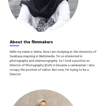
About the filmmakers
Hello my name is Selma. Now I am studying at the University of
Surabaya majoring in Multimedia. I'm so interested in
photography and cinematography. So I took a position as
Director of Photography (DoP) or became a cameraman. I also
occupy the position of editor. But now, I'm trying to be a
Director.