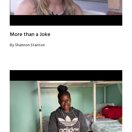
More than a Joke
By Shannon Stanton