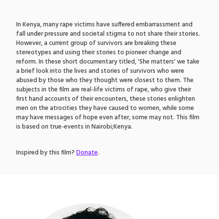
In Kenya, many rape victims have suffered embarrassment and
fall under pressure and societal stigma to not share their stories.
However, a current group of survivors are breaking these
stereotypes and using their stories to pioneer change and
reform. In these short documentary titled, 'She matters' we take
a brief look into the lives and stories of survivors who were
abused by those who they thought were closest to them. The
subjects in the film are real-life victims of rape, who give their
first hand accounts of their encounters, these stories enlighten
men on the atrocities they have caused to women, while some
may have messages of hope even after, some may not. This film
is based on true-events in Nairobi;Kenya.
Inspired by this film?
Donate
.