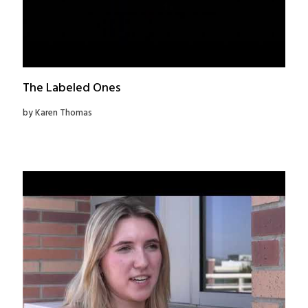
The Labeled Ones
by Karen Thomas