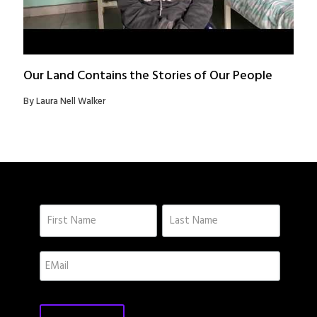
Our Land Contains the Stories of Our People
By Laura Nell Walker