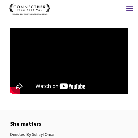
She matters
Directed By Suhayl Omar