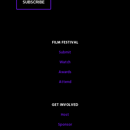
FILM FESTIVAL
Submit
Watch
Awards
Attend
GET INVOLVED
Host
Sponsor