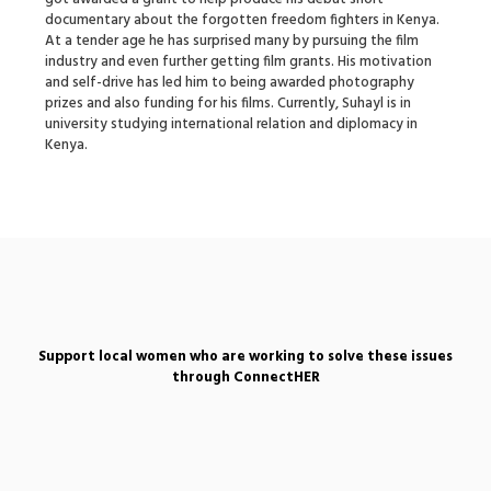
documentary about the forgotten freedom fighters in Kenya.
At a tender age he has surprised many by pursuing the film
industry and even further getting film grants. His motivation
and self-drive has led him to being awarded photography
prizes and also funding for his films. Currently, Suhayl is in
university studying international relation and diplomacy in
Kenya.
Support local women who are working to solve these issues
through ConnectHER