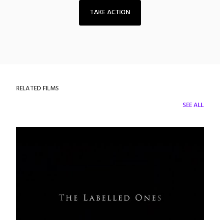
TAKE ACTION
RELATED FILMS
SEE ALL