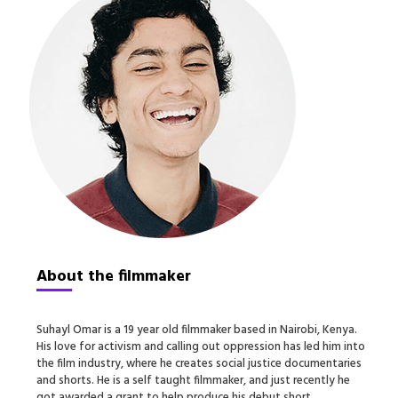
About the filmmaker
Suhayl Omar is a 19 year old filmmaker based in Nairobi, Kenya.
His love for activism and calling out oppression has led him into
the film industry, where he creates social justice documentaries
and shorts. He is a self taught filmmaker, and just recently he
got awarded a grant to help produce his debut short