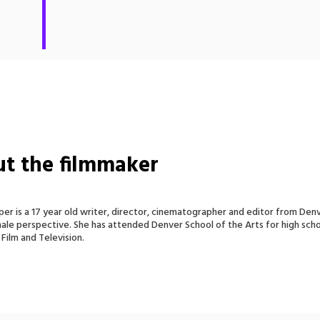
t the filmmaker
er is a 17 year old writer, director, cinematographer and editor from Denver
ale perspective. She has attended Denver School of the Arts for high schoo
 Film and Television.