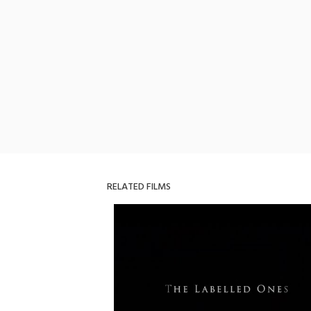
RELATED FILMS