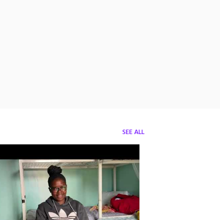
SEE ALL