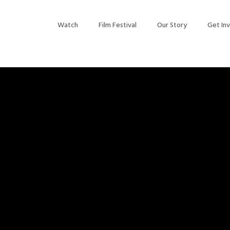
Watch
Film Festival
Our Story
Get In