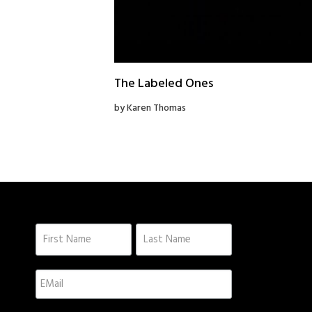
The Labeled Ones
by Karen Thomas