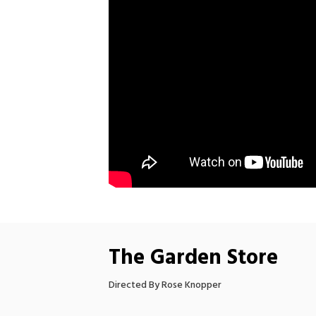
The Garden Store
Directed By Rose Knopper