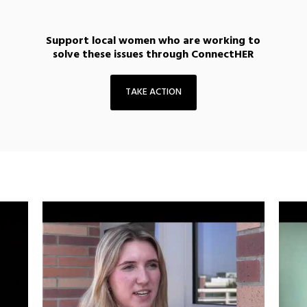
Support local women who are working to
solve these issues through ConnectHER
TAKE ACTION