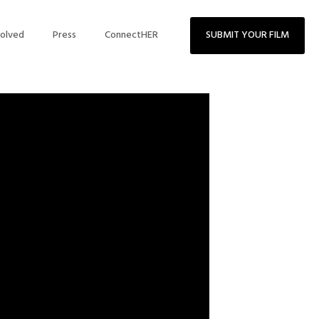
volved
Press
ConnectHER
SUBMIT YOUR FILM