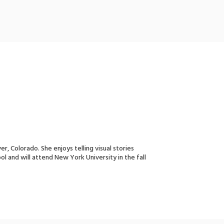
, Colorado. She enjoys telling visual stories
l and will attend New York University in the fall