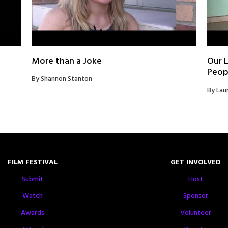
More than a Joke
Our L
Peop
By Shannon Stanton
By Lau
FILM FESTIVAL
GET INVOLVED
Submit
Host
Watch
Sponsor
Awards
Volunteer