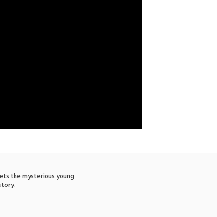
eets the mysterious young
story.