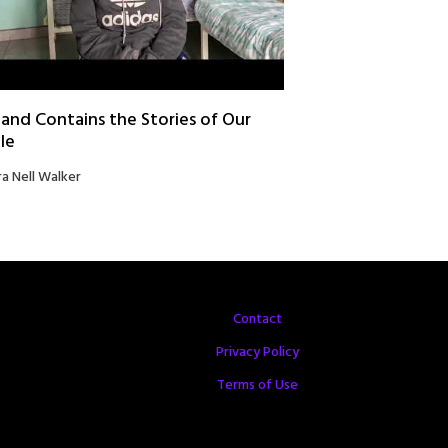
and Contains the Stories of Our
le
ra Nell Walker
Contact
Privacy Policy
Terms of Use