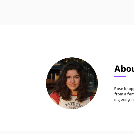
Abou
Rose Knopp
from a fem
majoring in