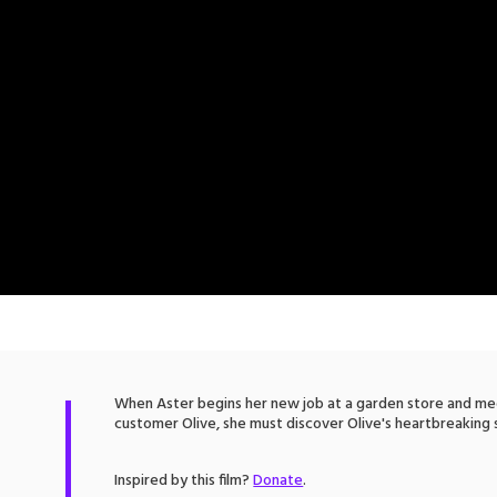
When Aster begins her new job at a garden store and m
customer Olive, she must discover Olive's heartbreaking 
Inspired by this film?
Donate
.