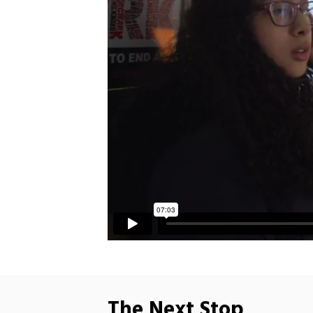
The Next Stop