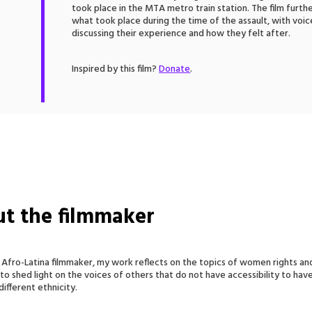
took place in the MTA metro train station. The film fur
what took place during the time of the assault, with vo
discussing their experience and how they felt after.
Inspired by this film?
Donate
.
t the filmmaker
 Afro-Latina filmmaker, my work reflects on the topics of women rights and
 to shed light on the voices of others that do not have accessibility to hav
ifferent ethnicity.