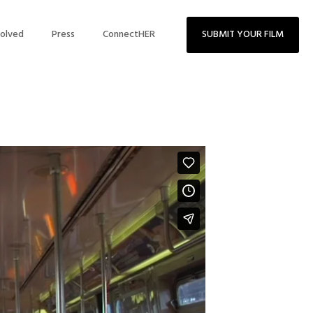
volved
Press
ConnectHER
SUBMIT YOUR FILM