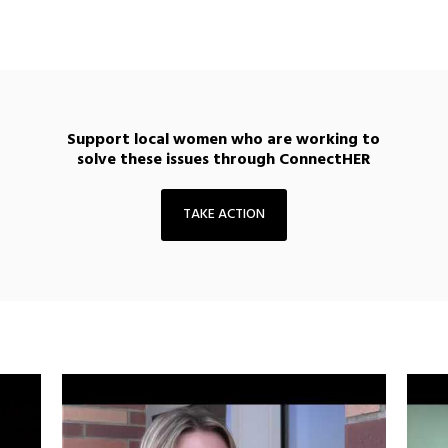
Support local women who are working to
solve these issues through ConnectHER
TAKE ACTION