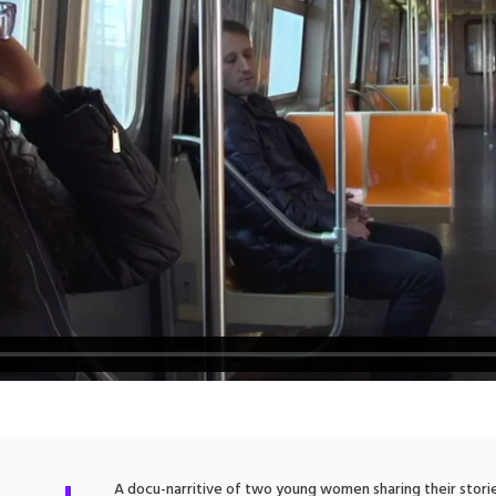
A docu-narritive of two young women sharing their storie