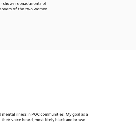
ther shows reenactments of
iceovers of the two women
 mental illness in POC communities. My goal as a
e their voice heard, most likely black and brown