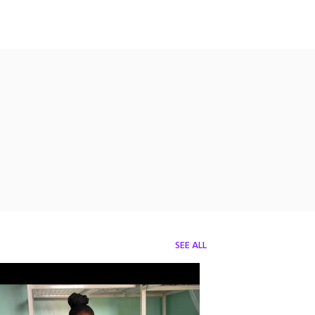
SEE ALL