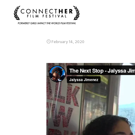
February 14, 2020