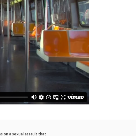
s on a sexual assault that