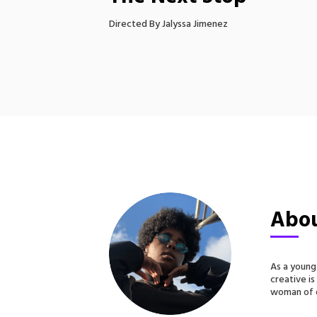
Directed By Jalyssa Jimenez
Abou
As a young
creative is
woman of d