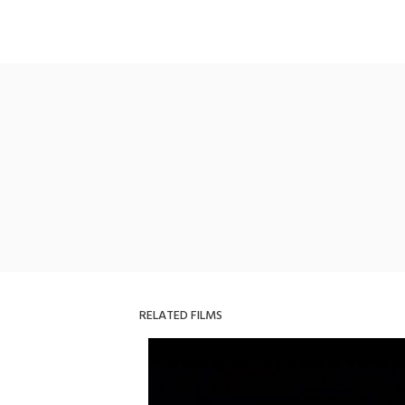
RELATED FILMS