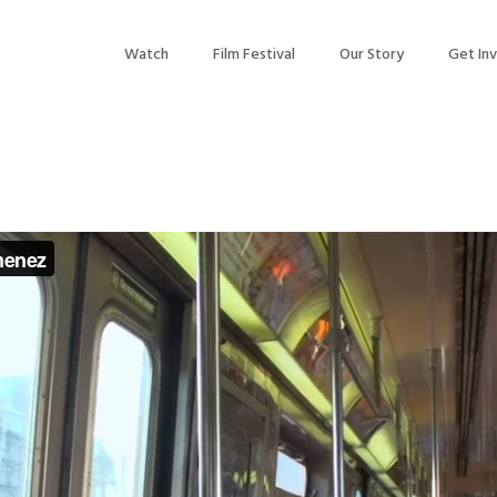
Watch
Film Festival
Our Story
Get In