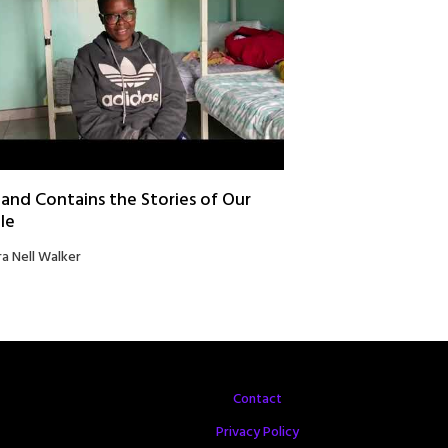
and Contains the Stories of Our
le
ra Nell Walker
Contact
Privacy Policy