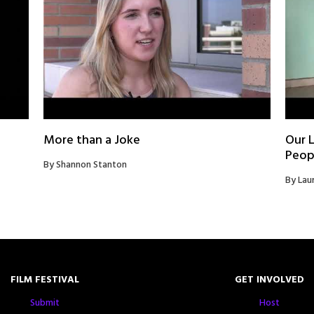
More than a Joke
Our L
Peop
By Shannon Stanton
By Lau
FILM FESTIVAL
GET INVOLVED
Submit
Host