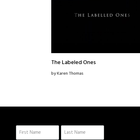
The Labeled Ones
by Karen Thomas