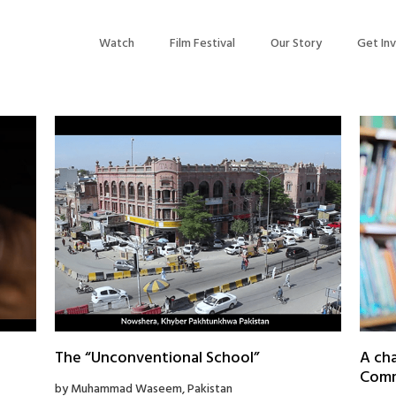
Watch
Film Festival
Our Story
Get In
The “Unconventional School”
A cha
Commu
by Muhammad Waseem, Pakistan