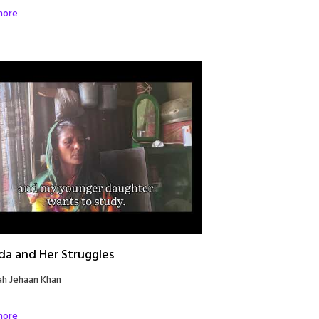
more
da and Her Struggles
ah Jehaan Khan
more