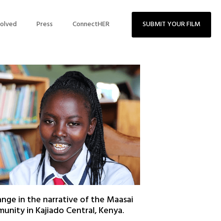
volved
Press
ConnectHER
SUBMIT YOUR FILM
nge in the narrative of the Maasai
nity in Kajiado Central, Kenya.