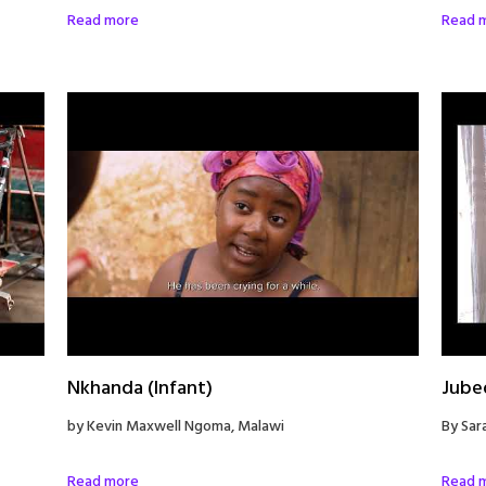
Read more
Read 
Nkhanda (Infant)
Jube
by Kevin Maxwell Ngoma, Malawi
By Sar
Read more
Read 