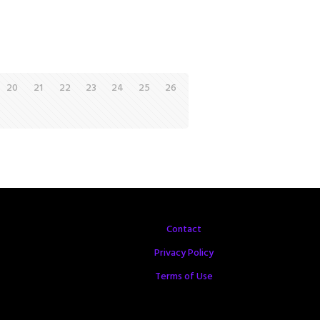
20
21
22
23
24
25
26
Contact
Privacy Policy
Terms of Use