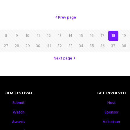
Prev page
8
9
10
11
12
13
14
15
16
17
18
19
27
28
29
30
31
32
33
34
35
36
37
38
Next page
FILM FESTIVAL
GET INVOLVED
Submit
Host
Watch
Sponsor
Awards
Volunteer