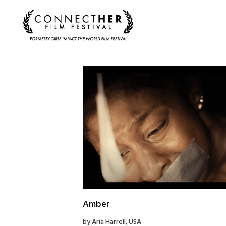
Amber
by Aria Harrell, USA