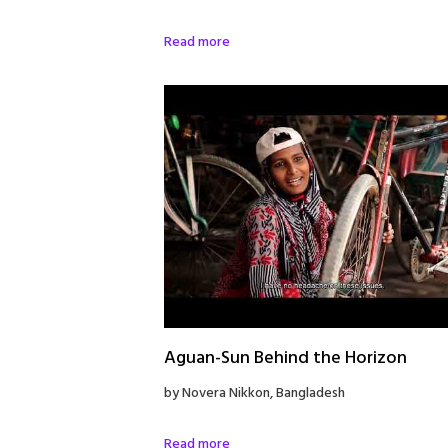
Read more
Aguan-Sun Behind the Horizon
by Novera Nikkon, Bangladesh
Read more