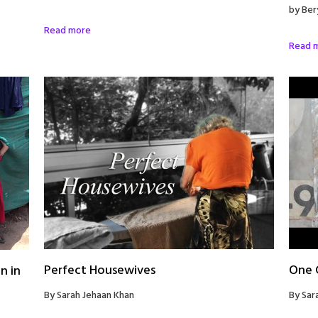
by Ber
Read more
Read 
Perfect Housewives
One G
n in
By Sarah Jehaan Khan
By Sar