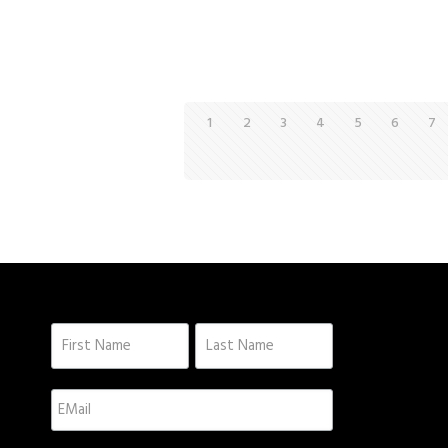
1
2
3
4
5
6
7