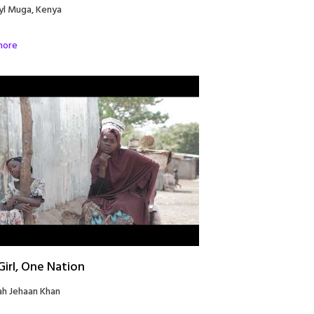
yl Muga, Kenya
more
irl, One Nation
ah Jehaan Khan