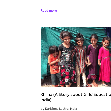
Read more
Khilna (A Story about Girls’ Educatio
India)
by Karishma Luthra, India