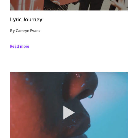
Lyric Journey
By Camryn Evans
Read more