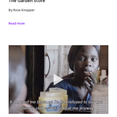
The Garden Store
By Rose Knopper
Read more