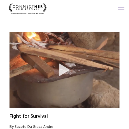
Fight for Survival
By Suzete Da Graca Andre