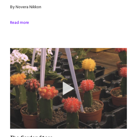
By Novera Nikkon
Read more