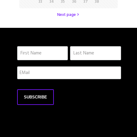
33
34
35
36
37
38
Next page