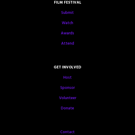
FILM FESTIVAL
Submit
Watch
Awards
Attend
GET INVOLVED
Host
Sponsor
Volunteer
Donate
Contact