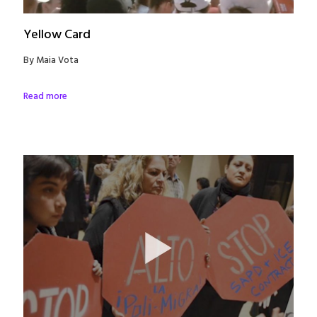
Yellow Card
By Maia Vota
Read more