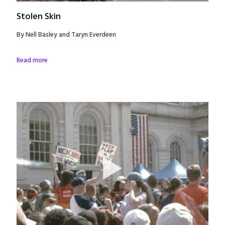
Stolen Skin
By Nell Basley and Taryn Everdeen
Read more