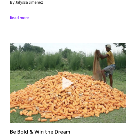
By Jalyssa Jimenez
Read more
Be Bold & Win the Dream