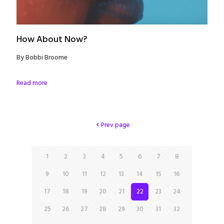
How About Now?
By Bobbi Broome
Read more
Prev page
1
2
3
4
5
6
7
8
9
10
11
12
13
14
15
16
17
18
19
20
21
22
23
24
25
26
27
28
29
30
31
32