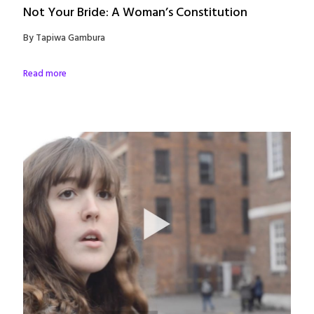
Not Your Bride: A Woman’s Constitution
By Tapiwa Gambura
Read more