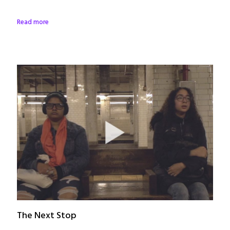
Read more
The Next Stop