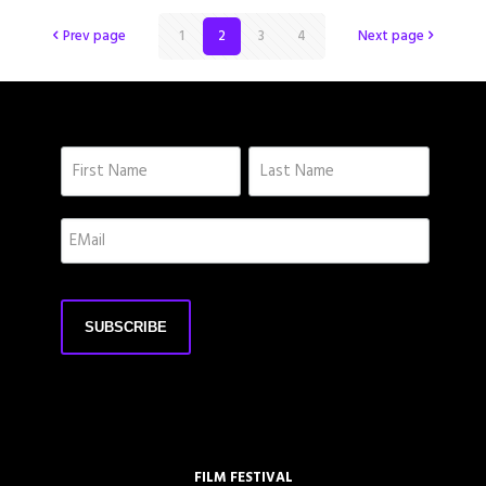
Prev page
1
2
3
4
Next page
FILM FESTIVAL