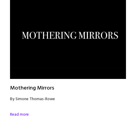
Mothering Mirrors
By Simone Thomas-Rowe
Read more