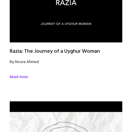
Razia: The Journey of a Uyghur Woman
By Noora Ahmed
Read more