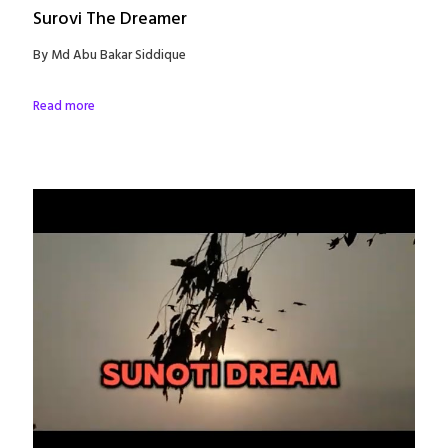
Surovi The Dreamer
By Md Abu Bakar Siddique
Read more