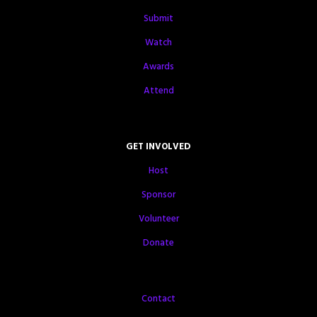
Submit
Watch
Awards
Attend
GET INVOLVED
Host
Sponsor
Volunteer
Donate
Contact