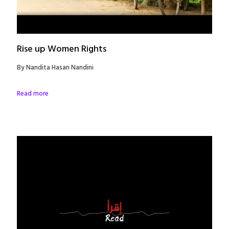
Rise up Women Rights
By Nandita Hasan Nandini
Read more