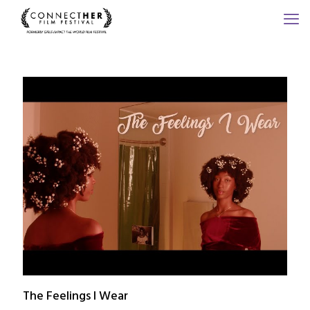
The Feelings I Wear