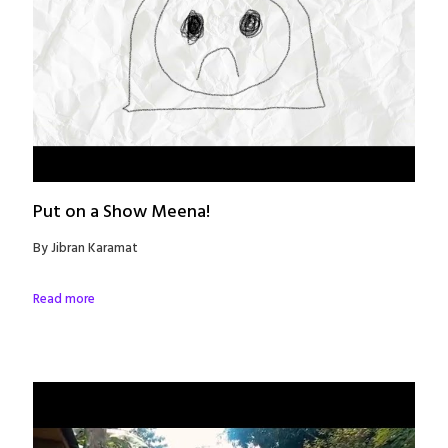
Put on a Show Meena!
By Jibran Karamat
Read more