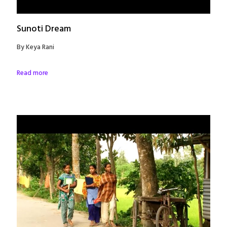
Sunoti Dream
By Keya Rani
Read more