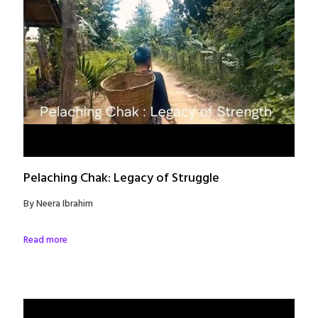
Pelaching Chak: Legacy of Struggle
By Neera Ibrahim
Read more