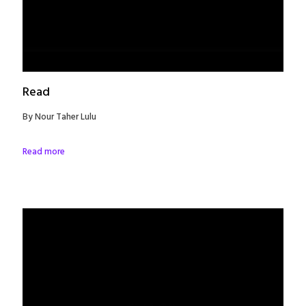
Read
By Nour Taher Lulu
Read more