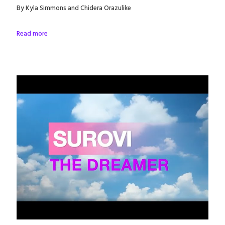
By Kyla Simmons and Chidera Orazulike
Read more