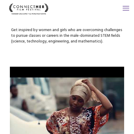
Get inspired by women and girls who are overcoming challenges
to pursue classes or careers in the male-dominated STEM fields
(science, technology, engineering, and mathematics).