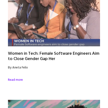
Women in Tech: Female Software Engineers Aim
to Close Gender Gap Her
By Aneta Felix
Read more