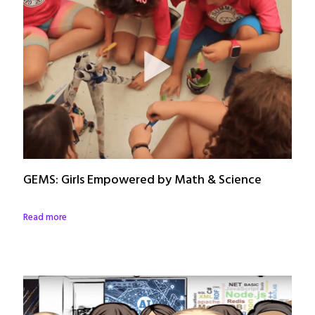
GEMS: Girls Empowered by Math & Science
Read more