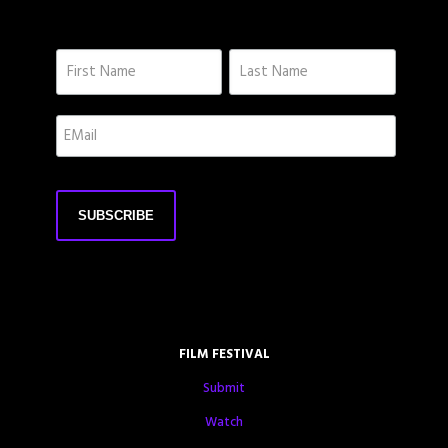
FILM FESTIVAL
Submit
Watch