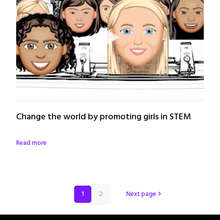
Change the world by promoting girls in STEM
Read more
1
2
Next page