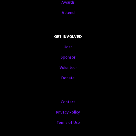
Awards
Attend
GET INVOLVED
Host
Sponsor
Volunteer
Donate
Contact
Privacy Policy
Terms of Use