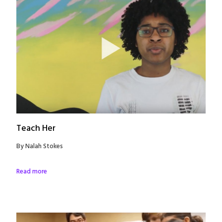
Teach Her
By Nalah Stokes
Read more