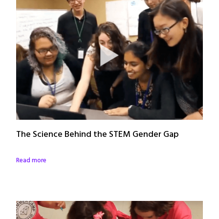
The Science Behind the STEM Gender Gap
Read more