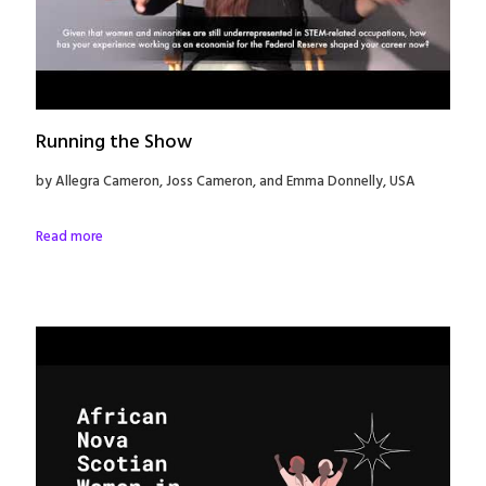
Running the Show
by Allegra Cameron, Joss Cameron, and Emma Donnelly, USA
Read more