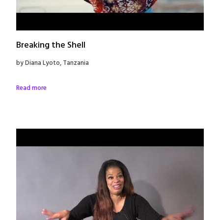
Breaking the Shell
by Diana Lyoto, Tanzania
Read more