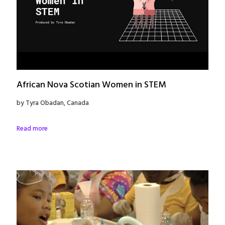
African Nova Scotian Women in STEM
by Tyra Obadan, Canada
Read more