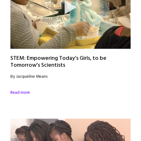
STEM: Empowering Today’s Girls, to be
Tomorrow’s Scientists
By Jacqueline Means
Read more