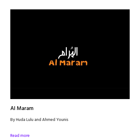
Al Maram
By Huda Lulu and Ahmed Younis
Read more