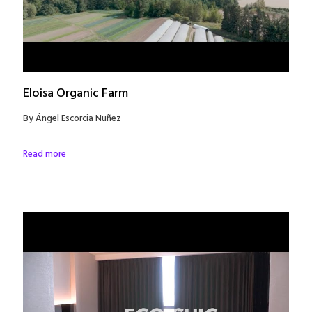
Eloisa Organic Farm
By Ángel Escorcia Nuñez
Read more