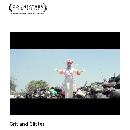
Grit and Glitter