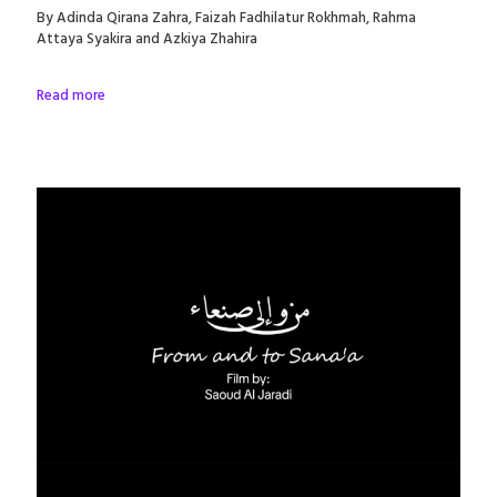
By Adinda Qirana Zahra, Faizah Fadhilatur Rokhmah, Rahma
Attaya Syakira and Azkiya Zhahira
Read more