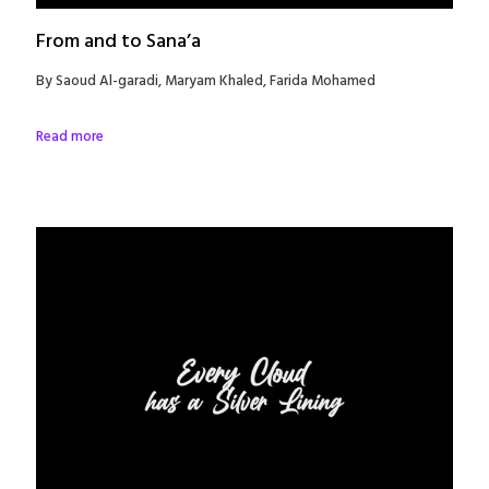
From and to Sana’a
By Saoud Al-garadi, Maryam Khaled, Farida Mohamed
Read more