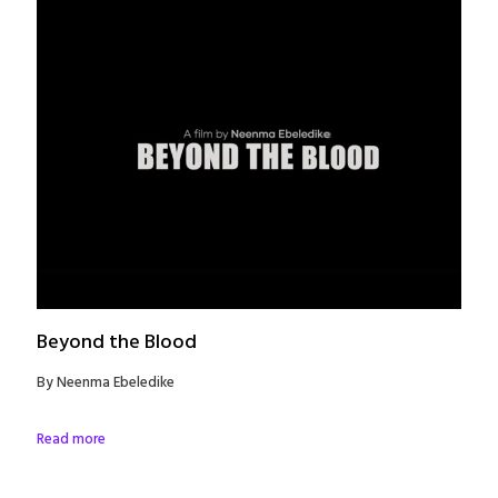
Beyond the Blood
By Neenma Ebeledike
Read more