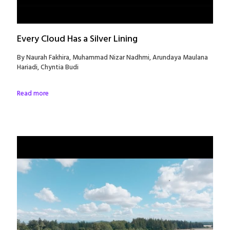
Every Cloud Has a Silver Lining
By Naurah Fakhira, Muhammad Nizar Nadhmi, Arundaya Maulana
Hariadi, Chyntia Budi
Read more