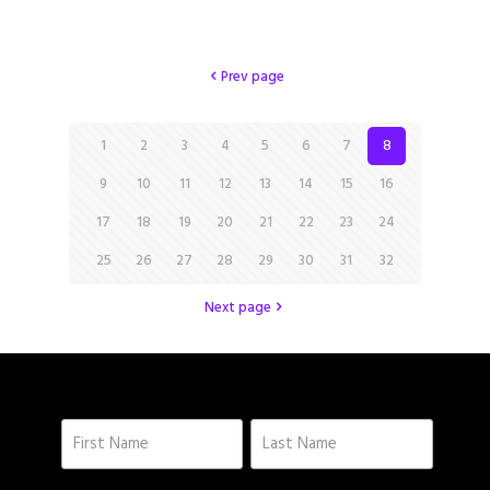
Prev page
1
2
3
4
5
6
7
8
9
10
11
12
13
14
15
16
17
18
19
20
21
22
23
24
25
26
27
28
29
30
31
32
Next page