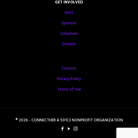
GET INVOLVED
Host
Sponsor
Volunteer
Donate
Contact
Privacy Policy
Terms of Use
® 2026 - CONNECTHER A 501C3 NONPROFIT ORGANIZATION