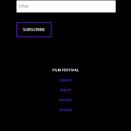
FILM FESTIVAL
Submit
Watch
Awards
Attend