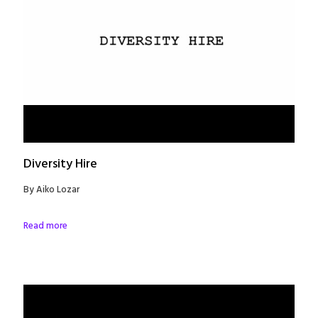
Diversity Hire
By Aiko Lozar
Read more