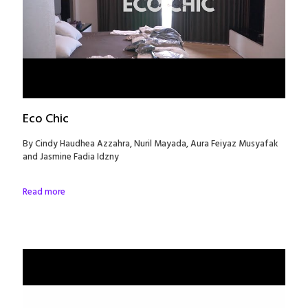
Eco Chic
By Cindy Haudhea Azzahra, Nuril Mayada, Aura Feiyaz Musyafak
and Jasmine Fadia Idzny
Read more