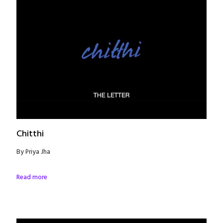
Chitthi
By Priya Jha
Read more