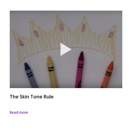
The Skin Tone Rule
Read more