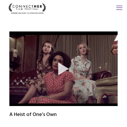
A Heist of One’s Own