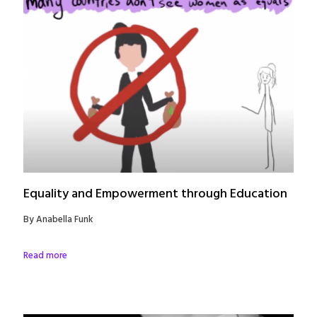
Equality and Empowerment through Education
By Anabella Funk
Read more