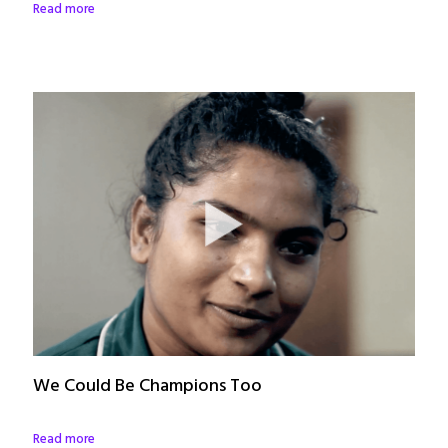
Read more
We Could Be Champions Too
Read more