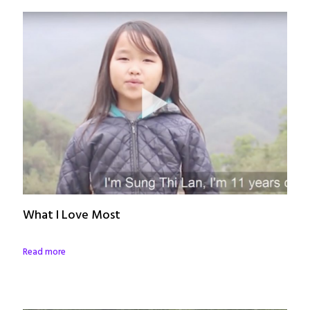
What I Love Most
Read more