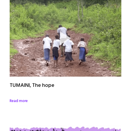
TUMAINI, The hope
Read more