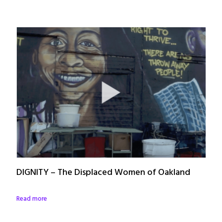
DIGNITY – The Displaced Women of Oakland
Read more