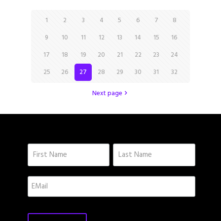
1
2
3
4
5
6
7
8
9
10
11
12
13
14
15
16
17
18
19
20
21
22
23
24
25
26
27
28
29
30
31
32
Next page