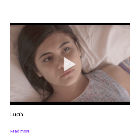
Lucía
Read more