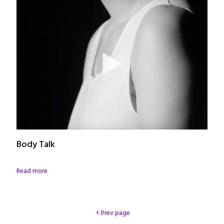
Body Talk
Read more
Prev page