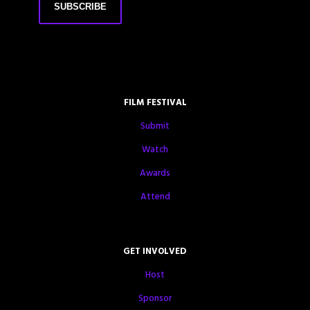
FILM FESTIVAL
Submit
Watch
Awards
Attend
GET INVOLVED
Host
Sponsor